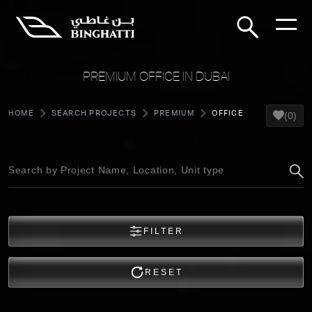
PREMIUM OFFICE IN DUBAI
HOME
SEARCH PROJECTS
PREMIUM
OFFICE
(0)
FILTER
RESET