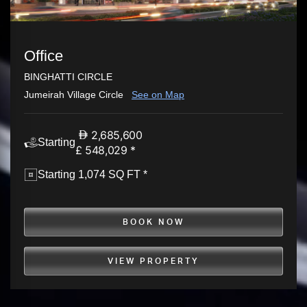
Office
BINGHATTI CIRCLE
Jumeirah Village Circle
See on Map
2,685,600
Starting
£ 548,029 *
Starting 1,074 SQ FT *
BOOK NOW
VIEW PROPERTY