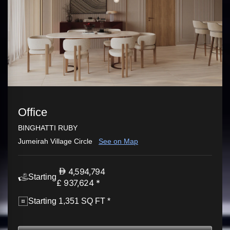
Office
BINGHATTI RUBY
Jumeirah Village Circle
See on Map
4,594,794
Starting
£ 937,624 *
Starting 1,351 SQ FT *