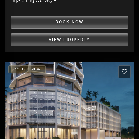
Starting 735 SQ FT *
BOOK NOW
VIEW PROPERTY
GOLDEN VISA