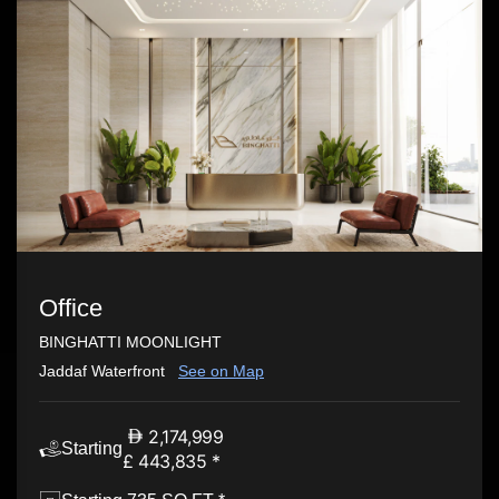
Office
BINGHATTI MOONLIGHT
Jaddaf Waterfront
See on Map
2,174,999
Starting
£ 443,835 *