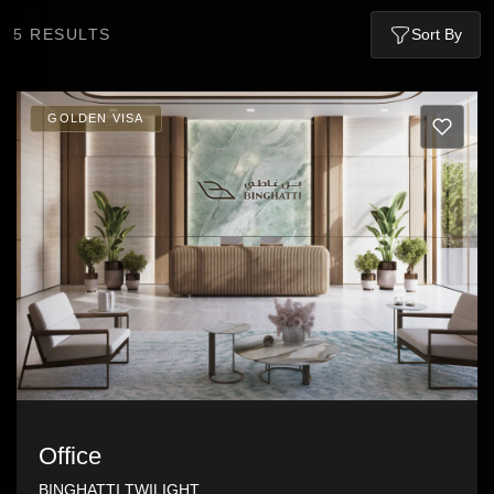
5
RESULTS
Sort By
GOLDEN VISA
Office
BINGHATTI TWILIGHT