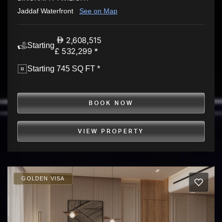
Jaddaf Waterfront
See on Map
2,608,515
Starting
£ 532,299 *
Starting 745 SQ FT *
BOOK NOW
VIEW PROPERTY
GOLDEN VISA