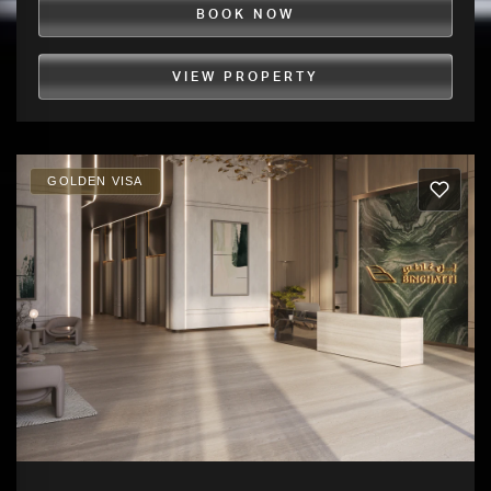
BOOK NOW
VIEW PROPERTY
GOLDEN VISA