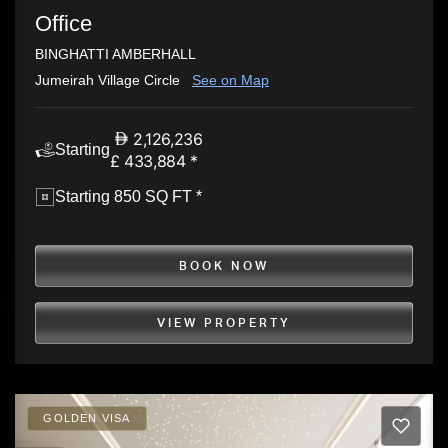
Office
BINGHATTI AMBERHALL
Jumeirah Village Circle
See on Map
2,126,236
Starting
£ 433,884 *
Starting 850 SQ FT *
BOOK NOW
VIEW PROPERTY
GOLDEN VISA