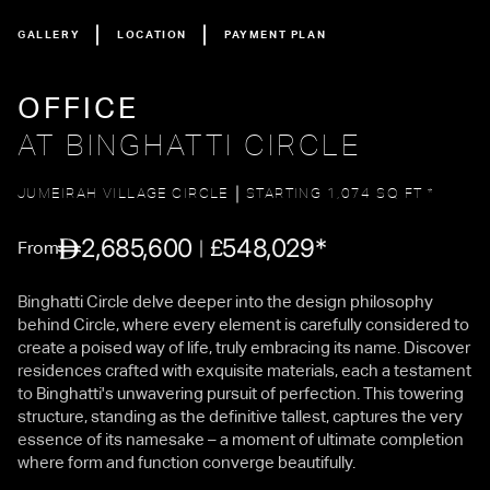
GALLERY
LOCATION
PAYMENT PLAN
OFFICE
AT BINGHATTI CIRCLE
JUMEIRAH VILLAGE CIRCLE
STARTING 1,074 SQ FT *
2,685,600
548,029*
£
From
Binghatti Circle delve deeper into the design philosophy
behind Circle, where every element is carefully considered to
create a poised way of life, truly embracing its name. Discover
residences crafted with exquisite materials, each a testament
to Binghatti's unwavering pursuit of perfection. This towering
structure, standing as the definitive tallest, captures the very
essence of its namesake – a moment of ultimate completion
where form and function converge beautifully.