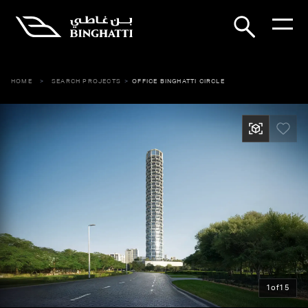
HOME
SEARCH PROJECTS
OFFICE BINGHATTI CIRCLE
1
of
15