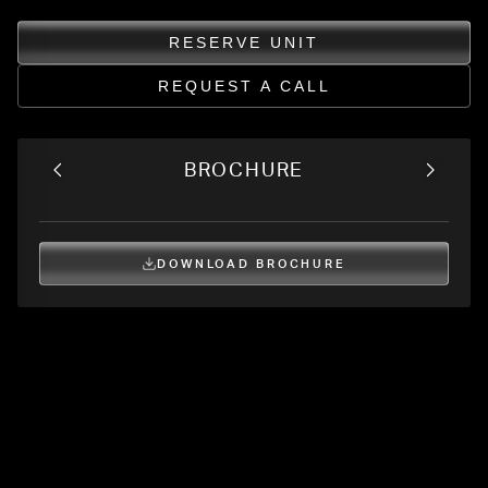
RESERVE UNIT
REQUEST A CALL
BROCHURE
DOWNLOAD BROCHURE