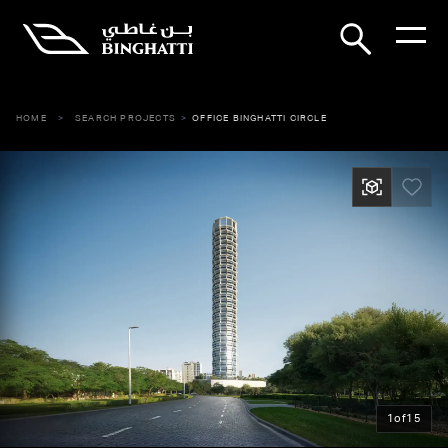
HOME
SEARCH PROJECTS
OFFICE BINGHATTI CIRCLE
1
of
15