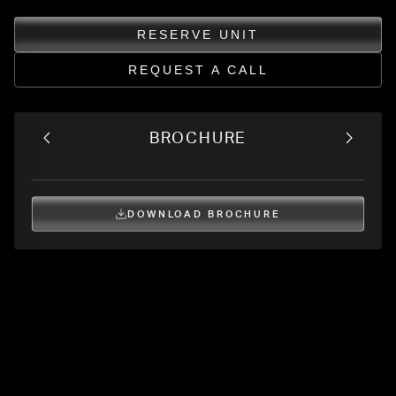
RESERVE UNIT
REQUEST A CALL
BROCHURE
DOWNLOAD BROCHURE