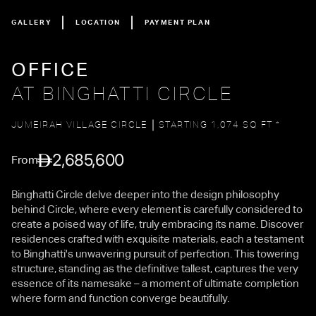
GALLERY
LOCATION
PAYMENT PLAN
OFFICE
AT BINGHATTI CIRCLE
JUMEIRAH VILLAGE CIRCLE
STARTING 1,074 SQ FT *
2,685,600
From
Binghatti Circle delve deeper into the design philosophy
behind Circle, where every element is carefully considered to
create a poised way of life, truly embracing its name. Discover
residences crafted with exquisite materials, each a testament
to Binghatti's unwavering pursuit of perfection. This towering
structure, standing as the definitive tallest, captures the very
essence of its namesake – a moment of ultimate completion
where form and function converge beautifully.