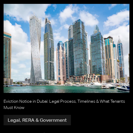
Eviction Notice in Dubai: Legal Process, Timelines & What Tenants
Must Know
Legal, RERA & Government