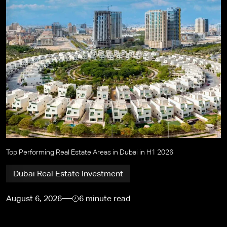
Top Performing Real Estate Areas in Dubai in H1 2026
Dubai Real Estate Investment
August 6, 2026
6 minute read