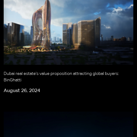
Dubai real estate's value proposition attracting global buyers:
BinGhatti
August 26, 2024