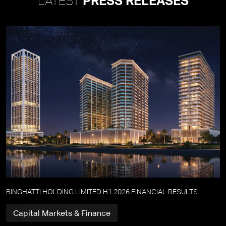
LATEST
PRESS RELEASES
BINGHATTI HOLDING LIMITED H1 2026 FINANCIAL RESULTS
Capital Markets & Finance