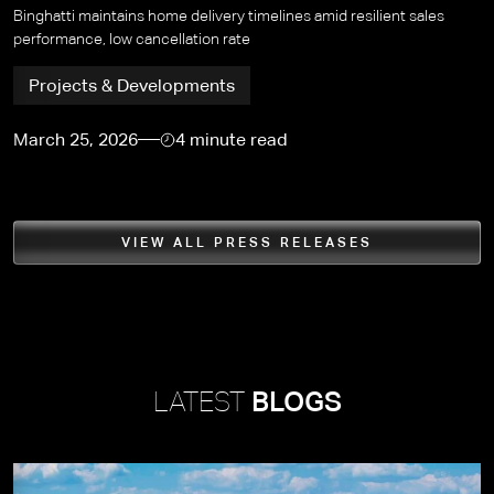
Binghatti maintains home delivery timelines amid resilient sales
performance, low cancellation rate
Projects & Developments
March 25, 2026
4 minute read
VIEW ALL PRESS RELEASES
LATEST
BLOGS