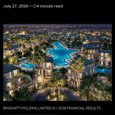
July 27, 2026
4 minute read
BINGHATTI HOLDING LIMITED Q1 2026 FINANCIAL RESULTS