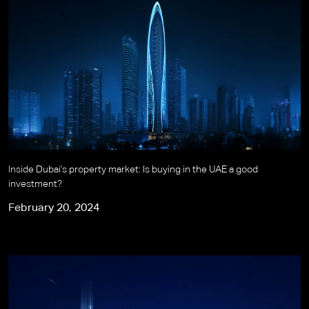
Inside Dubai's property market: Is buying in the UAE a good
investment?
February 20, 2024