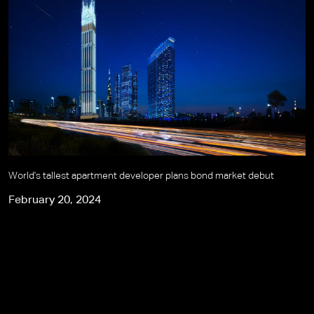
World's tallest apartment developer plans bond market debut
February 20, 2024