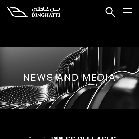
NEWS AND MEDIA