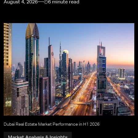
August 4, 2026
6 minute read
Dubai Real Estate Market Performance in H1 2026
Market Analysis & Insights