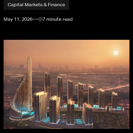
Capital Markets & Finance
May 11, 2026
7 minute read