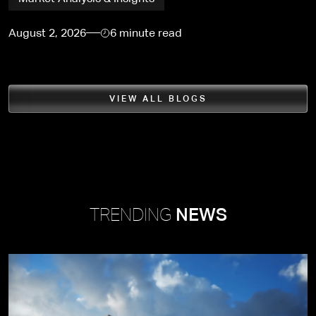
August 2, 2026
6 minute read
VIEW ALL BLOGS
TRENDING
NEWS