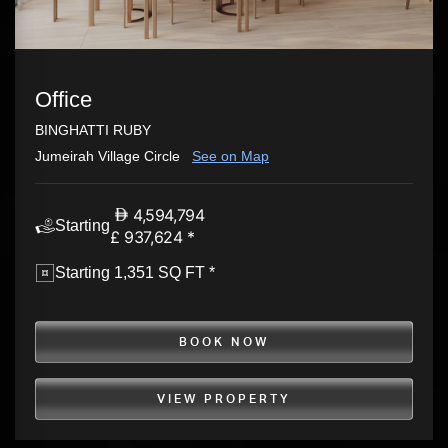
Office
BINGHATTI RUBY
Jumeirah Village Circle
See on Map
4,594,794
Starting
£ 937,624 *
Starting 1,351 SQ FT *
BOOK NOW
VIEW PROPERTY