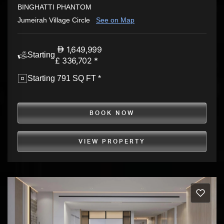
BINGHATTI PHANTOM
Jumeirah Village Circle
See on Map
1,649,999
Starting
£ 336,702 *
Starting 791 SQ FT *
BOOK NOW
VIEW PROPERTY