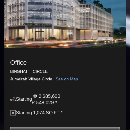
Office
BINGHATTI CIRCLE
Jumeirah Village Circle
See on Map
2,685,600
Starting
£ 548,029 *
Starting 1,074 SQ FT *