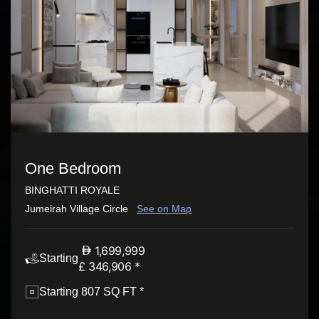
One Bedroom
BINGHATTI ROYALE
Jumeirah Village Circle
See on Map
1,699,999
Starting
£ 346,906 *
Starting 807 SQ FT *