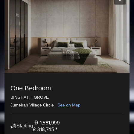
One Bedroom
BINGHATTI GROVE
Jumeirah Village Circle
See on Map
1,561,999
Starting
£ 318,745 *