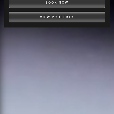
BOOK NOW
VIEW PROPERTY