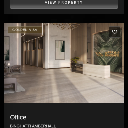
VIEW PROPERTY
GOLDEN VISA
Office
BINGHATTI AMBERHALL