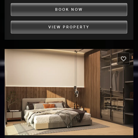
BOOK NOW
VIEW PROPERTY