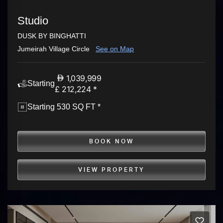
Studio
DUSK BY BINGHATTI
Jumeirah Village Circle
See on Map
1,039,999
Starting
£ 212,224 *
Starting 530 SQ FT *
BOOK NOW
VIEW PROPERTY