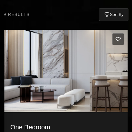
9
RESULTS
Sort By
One Bedroom