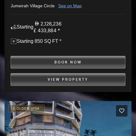
Jumeirah Village Circle
See on Map
2,126,236
Starting
£ 433,884 *
Starting 850 SQ FT *
BOOK NOW
VIEW PROPERTY
GOLDEN VISA