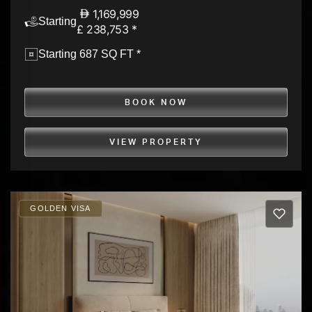
1,169,999
Starting
£ 238,753 *
Starting 687 SQ FT *
BOOK NOW
VIEW PROPERTY
GOLDEN VISA