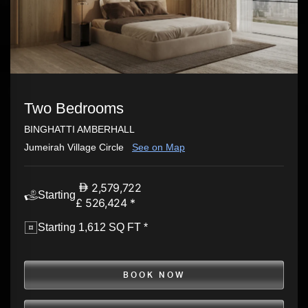
Two Bedrooms
BINGHATTI AMBERHALL
Jumeirah Village Circle
See on Map
2,579,722
Starting
£ 526,424 *
Starting 1,612 SQ FT *
BOOK NOW