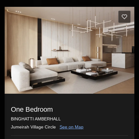
One Bedroom
BINGHATTI AMBERHALL
Jumeirah Village Circle
See on Map