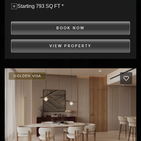
Starting 793 SQ FT *
BOOK NOW
VIEW PROPERTY
GOLDEN VISA