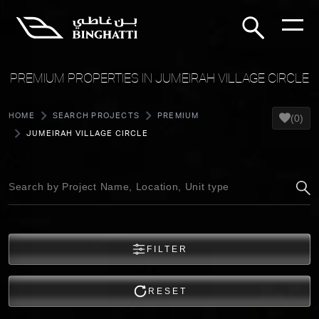
PREMIUM PROPERTIES IN JUMEIRAH VILLAGE CIRCLE
HOME
SEARCH PROJECTS
PREMIUM
(0)
JUMEIRAH VILLAGE CIRCLE
FILTER
RESET