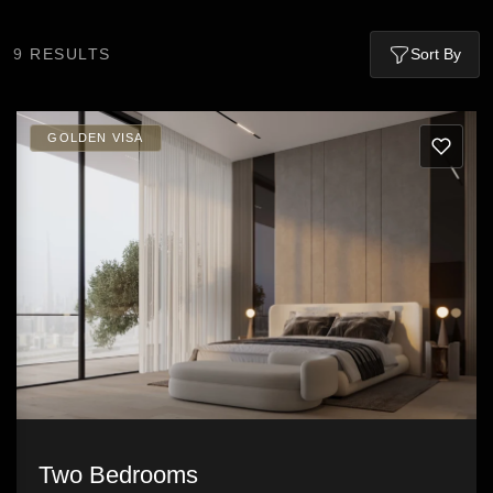
9
RESULTS
Sort By
GOLDEN VISA
Two Bedrooms