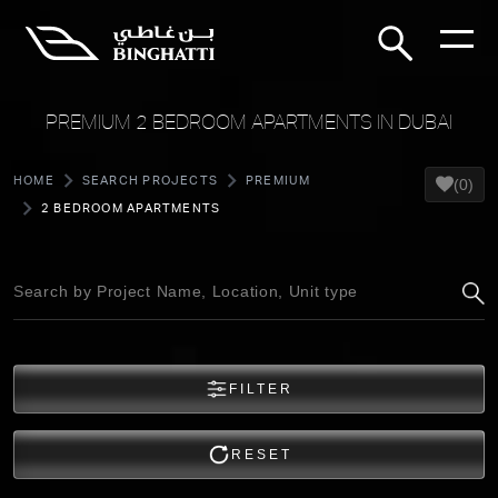
PREMIUM 2 BEDROOM APARTMENTS IN DUBAI
HOME
SEARCH PROJECTS
PREMIUM
(0)
2 BEDROOM APARTMENTS
FILTER
RESET