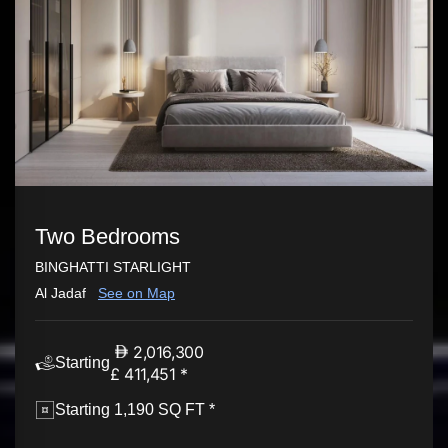
Two Bedrooms
BINGHATTI STARLIGHT
Al Jadaf
See on Map
2,016,300
Starting
£ 411,451 *
Starting 1,190 SQ FT *