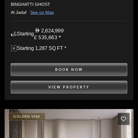
BINGHATTI GHOST
Al Jadaf
See on Map
2,624,999
Starting
£ 535,663 *
Starting 1,287 SQ FT *
BOOK NOW
VIEW PROPERTY
GOLDEN VISA