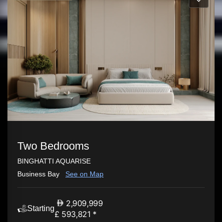
Two Bedrooms
BINGHATTI AQUARISE
Business Bay
See on Map
2,909,999
Starting
£ 593,821 *