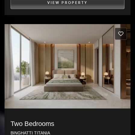
VIEW PROPERTY
Two Bedrooms
BINGHATTI TITANIA