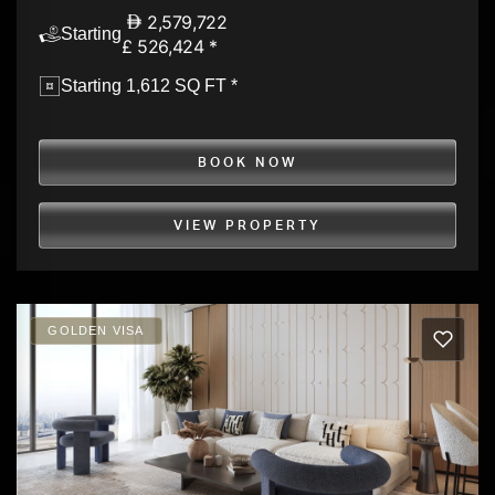
2,579,722
Starting
£ 526,424 *
Starting 1,612 SQ FT *
BOOK NOW
VIEW PROPERTY
GOLDEN VISA