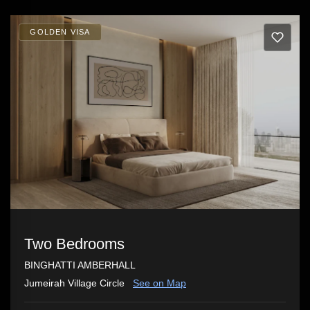
GOLDEN VISA
Two Bedrooms
BINGHATTI AMBERHALL
Jumeirah Village Circle
See on Map