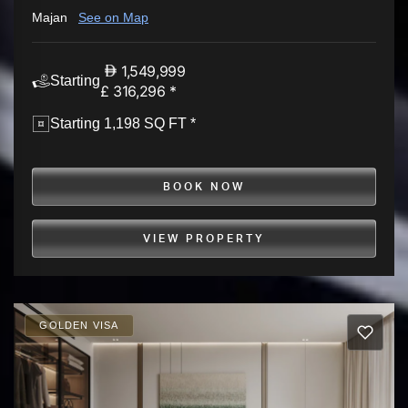
Majan
See on Map
1,549,999
Starting
£ 316,296 *
Starting 1,198 SQ FT *
BOOK NOW
VIEW PROPERTY
GOLDEN VISA