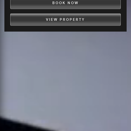
BOOK NOW
VIEW PROPERTY