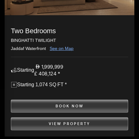
Two Bedrooms
BINGHATTI TWILIGHT
Jaddaf Waterfront
See on Map
1,999,999
Starting
£ 408,124 *
Starting 1,074 SQ FT *
BOOK NOW
VIEW PROPERTY