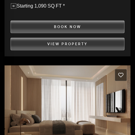
Starting 1,090 SQ FT *
BOOK NOW
VIEW PROPERTY