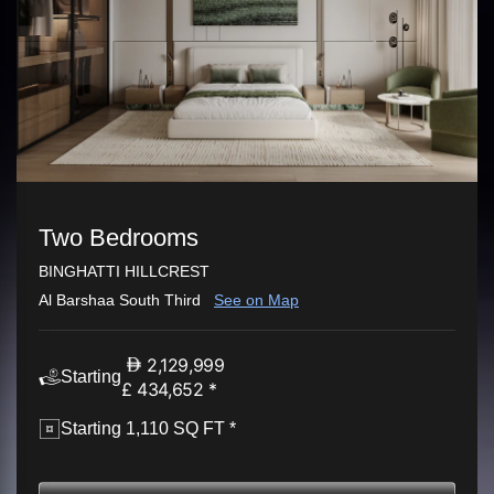
Two Bedrooms
BINGHATTI HILLCREST
Al Barshaa South Third
See on Map
2,129,999
Starting
£ 434,652 *
Starting 1,110 SQ FT *