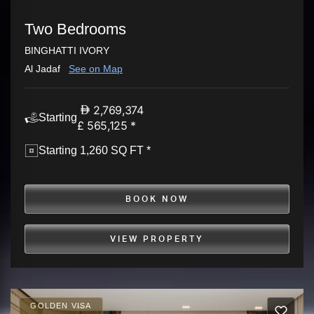
Two Bedrooms
BINGHATTI IVORY
Al Jadaf
See on Map
2,769,374
Starting
£ 565,125 *
Starting 1,260 SQ FT *
BOOK NOW
VIEW PROPERTY
GOLDEN VISA