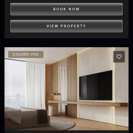
BOOK NOW
VIEW PROPERTY
GOLDEN VISA