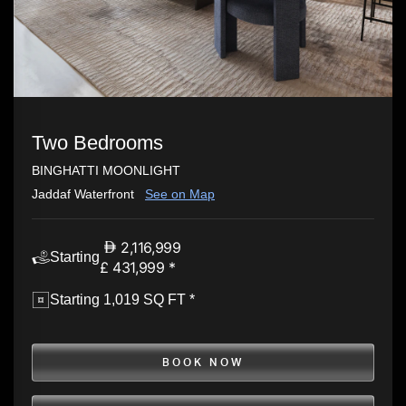
Two Bedrooms
BINGHATTI MOONLIGHT
Jaddaf Waterfront
See on Map
2,116,999
Starting
£ 431,999 *
Starting 1,019 SQ FT *
BOOK NOW