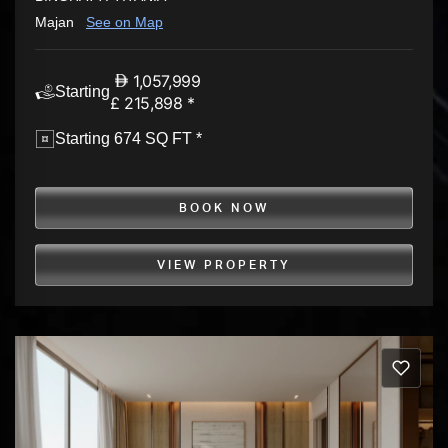
Majan
See on Map
1,057,999
Starting
£ 215,898 *
Starting 674 SQ FT *
BOOK NOW
VIEW PROPERTY