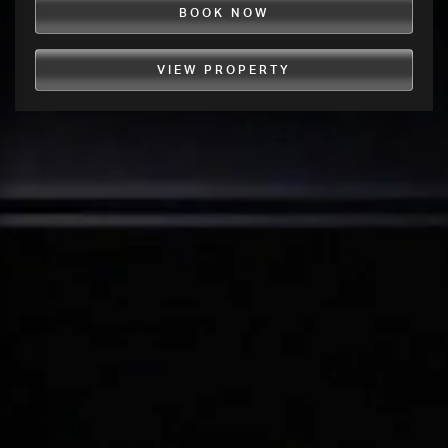
BOOK NOW
VIEW PROPERTY