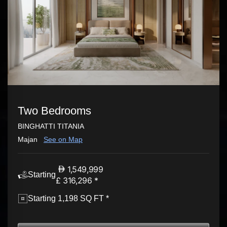
Two Bedrooms
BINGHATTI TITANIA
Majan
See on Map
1,549,999
Starting
£ 316,296 *
Starting 1,198 SQ FT *