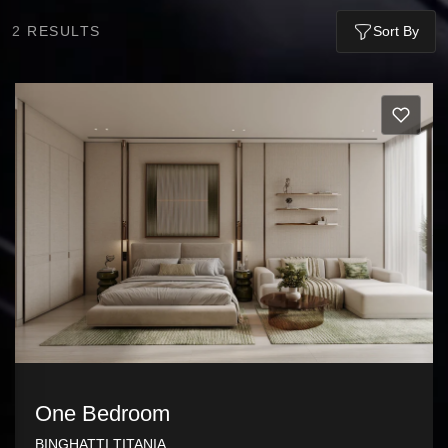
2
RESULTS
Sort By
One Bedroom
BINGHATTI TITANIA