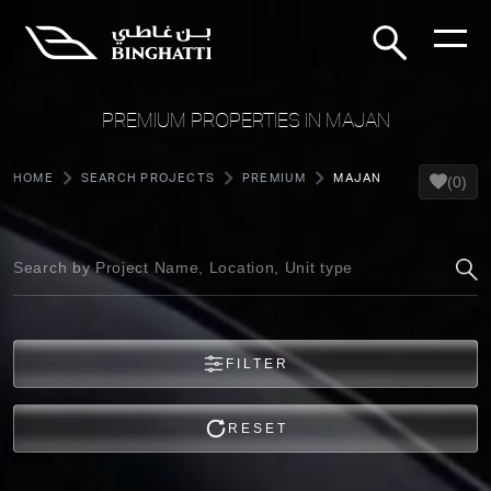
PREMIUM PROPERTIES IN MAJAN
HOME
SEARCH PROJECTS
PREMIUM
MAJAN
(0)
FILTER
RESET