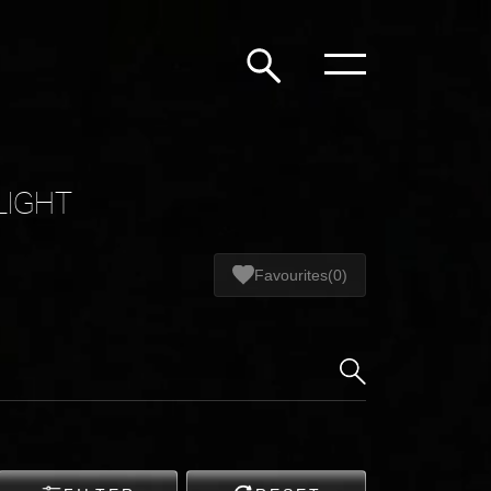
LIGHT
Favourites
(0)