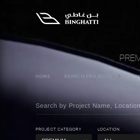
PREM
HOME
SEARCH PROJECTS
PREM
PROJECT CATEGORY
LOCATION