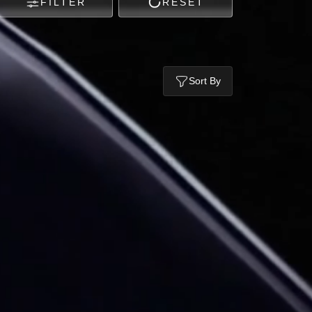
FILTER
RESET
Sort By