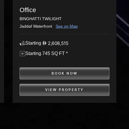
Office
BINGHATTI TWILIGHT
Jaddaf Waterfront
See on Map
2,608,515
Starting
Starting 745 SQ FT *
BOOK NOW
VIEW PROPERTY