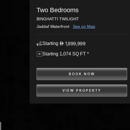
Two Bedrooms
BINGHATTI TWILIGHT
Jaddaf Waterfront
See on Map
1,999,999
Starting
Starting 1,074 SQ FT *
BOOK NOW
VIEW PROPERTY