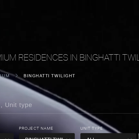
IUM RESIDENCES IN BINGHATTI TWI
IUM
BINGHATTI TWILIGHT
PROJECT NAME
UNIT TYPE