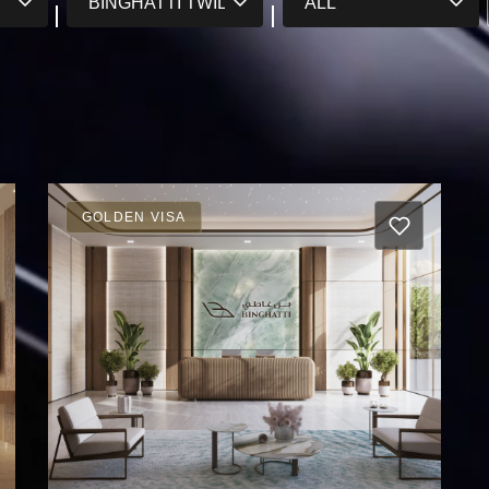
GOLDEN VISA