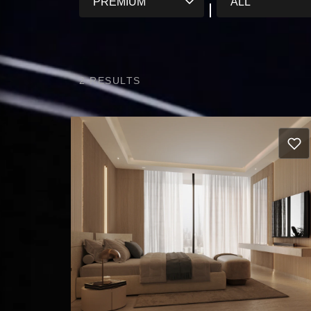
2
RESULTS