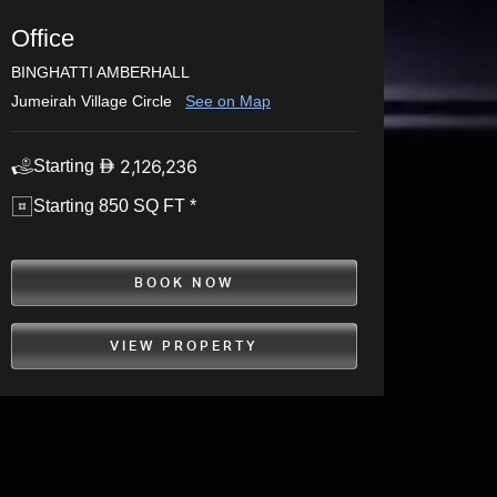
Office
BINGHATTI AMBERHALL
Jumeirah Village Circle
See on Map
2,126,236
Starting
Starting 850 SQ FT *
BOOK NOW
VIEW PROPERTY