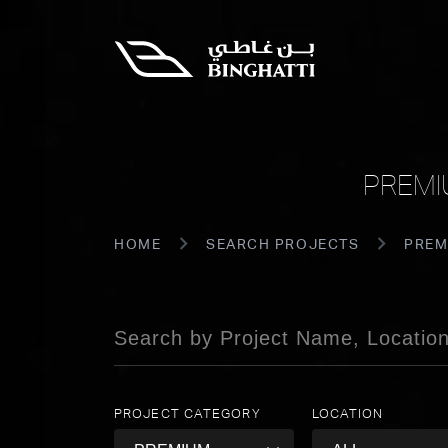
PREMI
HOME
SEARCH PROJECTS
PREM
PROJECT CATEGORY
LOCATION