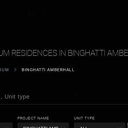
UM RESIDENCES IN BINGHATTI AMB
IUM
BINGHATTI AMBERHALL
PROJECT NAME
UNIT TYPE