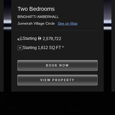
Two Bedrooms
BINGHATTI AMBERHALL
Jumeirah Village Circle
See on Map
2,579,722
Starting
Starting 1,612 SQ FT *
BOOK NOW
VIEW PROPERTY