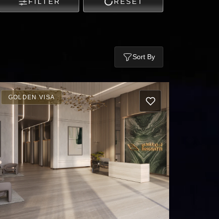
FILTER
RESET
Sort By
GOLDEN VISA