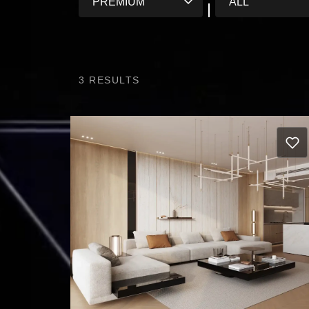
3
RESULTS