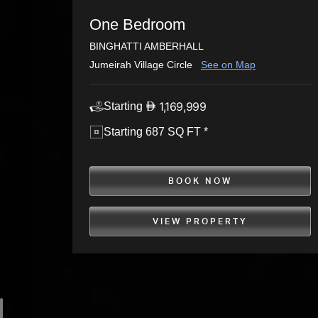
One Bedroom
BINGHATTI AMBERHALL
Jumeirah Village Circle
See on Map
1,169,999
Starting
Starting 687 SQ FT *
BOOK NOW
VIEW PROPERTY