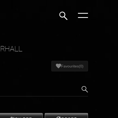
ERHALL
Favourites
(0)