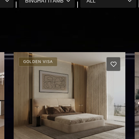
GOLDEN VISA