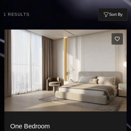
1
RESULTS
Sort By
One Bedroom