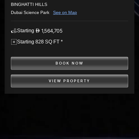
BINGHATTI HILLS
Dubai Science Park
See on Map
1,564,705
Starting
Starting 828 SQ FT *
BOOK NOW
VIEW PROPERTY