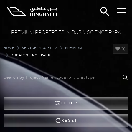
PREMIUM PROPERTIES IN DUBAI SCIENCE PARK
HOME
SEARCH PROJECTS
PREMIUM
(0)
DUBAI SCIENCE PARK
FILTER
RESET