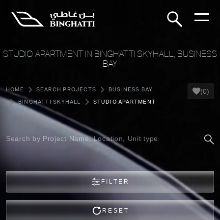
STUDIO APARTMENT IN BINGHATTI SKYHALL, BUSINESS
BAY
HOME
SEARCH PROJECTS
BUSINESS BAY
(0)
BINGHATTI SKYHALL
STUDIO APARTMENT
FILTER
RESET