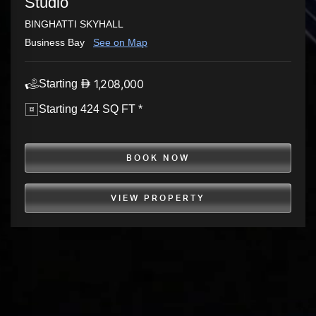
Studio
BINGHATTI SKYHALL
Business Bay
See on Map
1,208,000
Starting
Starting 424 SQ FT *
BOOK NOW
VIEW PROPERTY