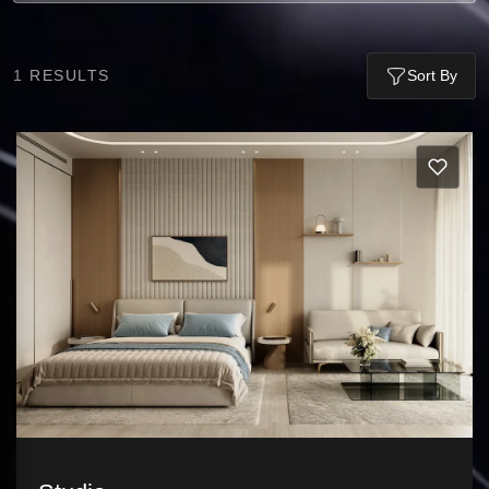
1
RESULTS
Sort By