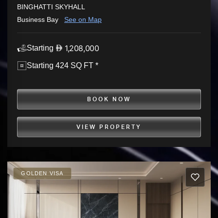
BINGHATTI SKYHALL
Business Bay
See on Map
1,208,000
Starting
Starting 424 SQ FT *
BOOK NOW
VIEW PROPERTY
GOLDEN VISA