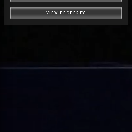
VIEW PROPERTY