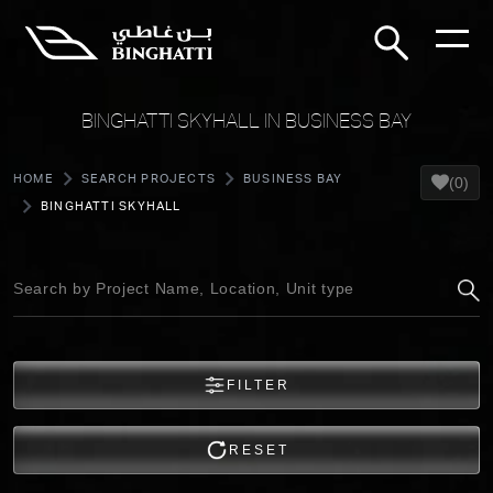
BINGHATTI SKYHALL IN BUSINESS BAY
HOME
SEARCH PROJECTS
BUSINESS BAY
(0)
BINGHATTI SKYHALL
FILTER
RESET