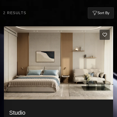
2
RESULTS
Sort By
Studio