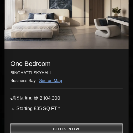
One Bedroom
BINGHATTI SKYHALL
Business Bay
See on Map
2,104,300
Starting
Starting 835 SQ FT *
BOOK NOW