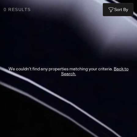
0
RESULTS
Sort By
We couldn’t find any properties matching your criteria.
Back to
Search.