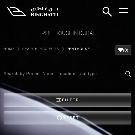
PENTHOUSE IN DUBAI
HOME
SEARCH PROJECTS
PENTHOUSE
(0)
FILTER
RESET