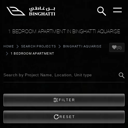
1 BEDROOM APARTMENT IN BINGHATTI AQUARISE
HOME
SEARCH PROJECTS
BINGHATTI AQUARISE
(0)
1 BEDROOM APARTMENT
FILTER
RESET