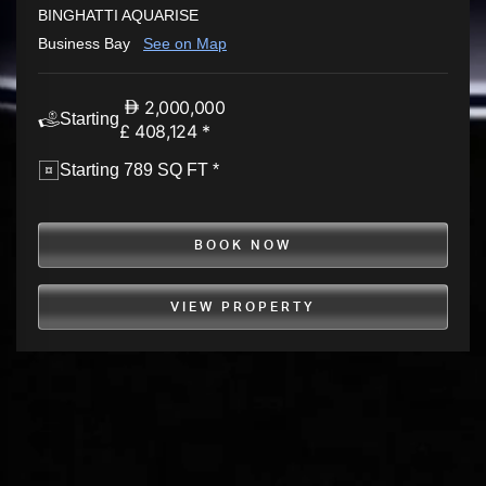
BINGHATTI AQUARISE
Business Bay
See on Map
2,000,000
Starting
£ 408,124 *
Starting 789 SQ FT *
BOOK NOW
VIEW PROPERTY