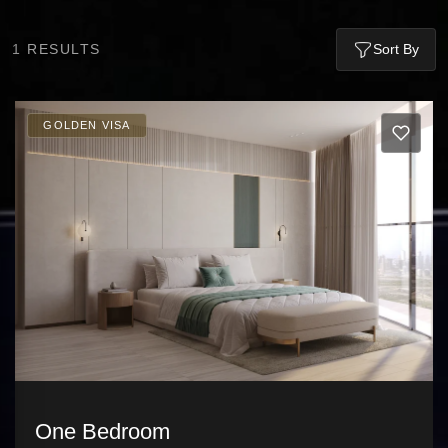
1
RESULTS
Sort By
GOLDEN VISA
One Bedroom