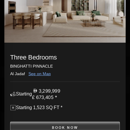
Three Bedrooms
BINGHATTI PINNACLE
Al Jadaf
See on Map
3,299,999
Starting
£ 673,405 *
Starting 1,523 SQ FT *
BOOK NOW