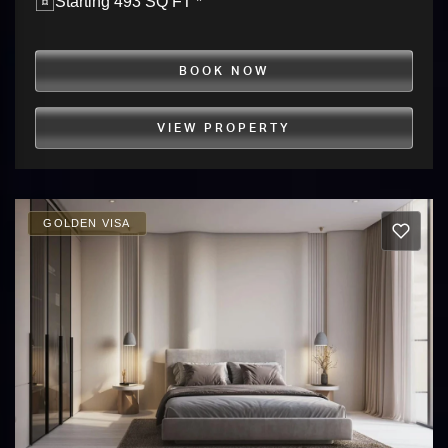
Starting 493 SQ FT *
BOOK NOW
VIEW PROPERTY
GOLDEN VISA