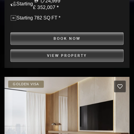
1,724,999
Starting
£ 352,007 *
Starting 782 SQ FT *
BOOK NOW
VIEW PROPERTY
GOLDEN VISA