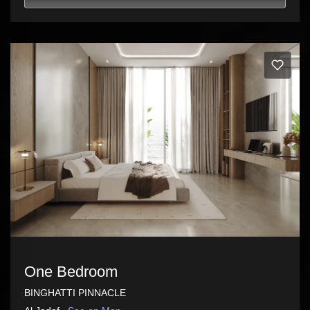
One Bedroom
BINGHATTI PINNACLE