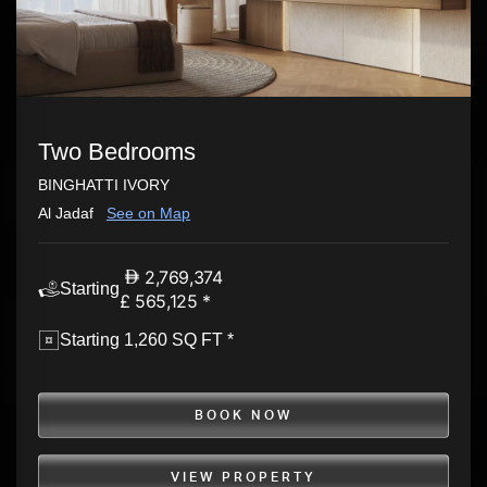
Two Bedrooms
BINGHATTI IVORY
Al Jadaf
See on Map
2,769,374
Starting
£ 565,125 *
Starting 1,260 SQ FT *
BOOK NOW
VIEW PROPERTY