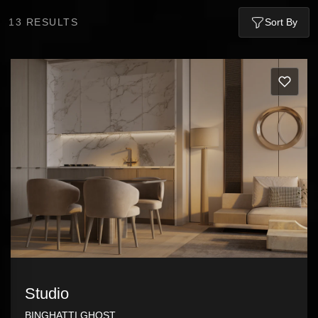
13
RESULTS
Sort By
Studio
BINGHATTI GHOST