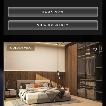
BOOK NOW
VIEW PROPERTY
GOLDEN VISA