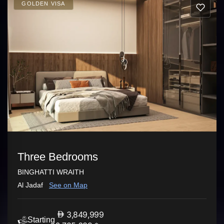
GOLDEN VISA
Three Bedrooms
BINGHATTI WRAITH
Al Jadaf
See on Map
3,849,999
Starting