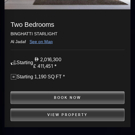
Two Bedrooms
BINGHATTI STARLIGHT
Al Jadaf
See on Map
2,016,300
Starting
£ 411,451 *
Starting 1,190 SQ FT *
BOOK NOW
VIEW PROPERTY