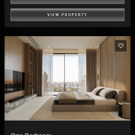
VIEW PROPERTY