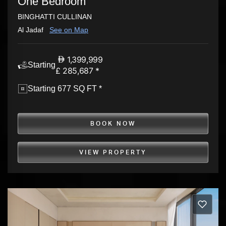
One Bedroom
BINGHATTI CULLINAN
Al Jadaf
See on Map
1,399,999
Starting
£ 285,687 *
Starting 677 SQ FT *
BOOK NOW
VIEW PROPERTY