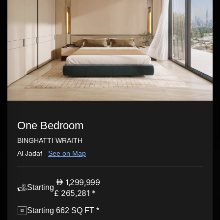
One Bedroom
BINGHATTI WRAITH
Al Jadaf
See on Map
1,299,999
Starting
£ 265,281 *
Starting 662 SQ FT *