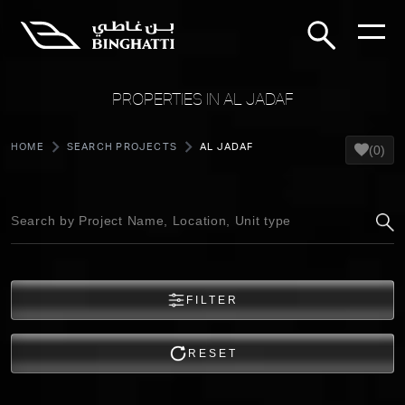
PROPERTIES IN AL JADAF
HOME
SEARCH PROJECTS
AL JADAF
(0)
FILTER
RESET