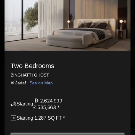
Two Bedrooms
BINGHATTI GHOST
Al Jadaf
See on Map
2,624,999
Starting
£ 535,663 *
Starting 1,287 SQ FT *