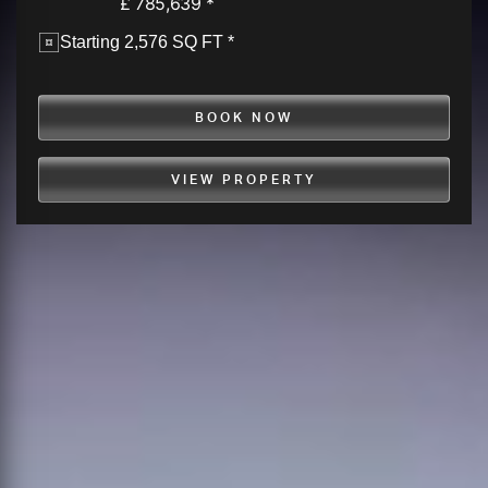
£ 785,639 *
Starting 2,576 SQ FT *
BOOK NOW
VIEW PROPERTY