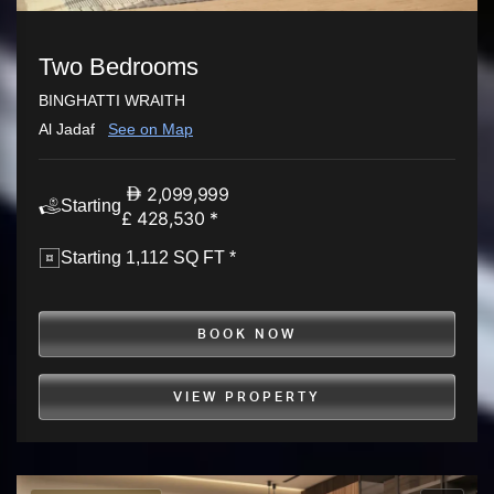
Two Bedrooms
BINGHATTI WRAITH
Al Jadaf
See on Map
2,099,999
Starting
£ 428,530 *
Starting 1,112 SQ FT *
BOOK NOW
VIEW PROPERTY