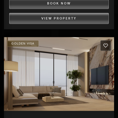
BOOK NOW
VIEW PROPERTY
GOLDEN VISA