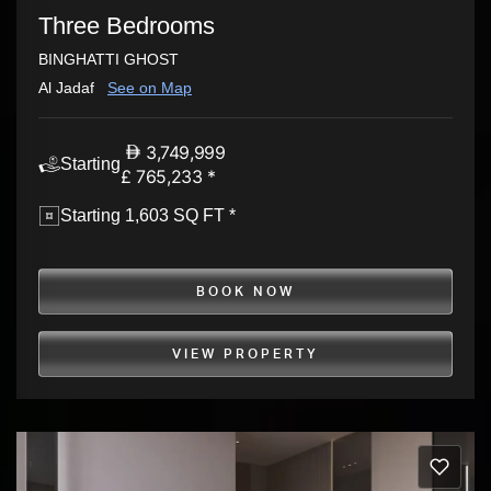
Three Bedrooms
BINGHATTI GHOST
Al Jadaf
See on Map
3,749,999
Starting
£ 765,233 *
Starting 1,603 SQ FT *
BOOK NOW
VIEW PROPERTY