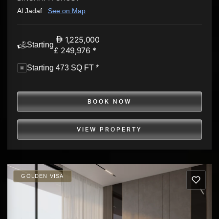
Al Jadaf
See on Map
1,225,000
Starting
£ 249,976 *
Starting 473 SQ FT *
BOOK NOW
VIEW PROPERTY
GOLDEN VISA