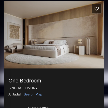
One Bedroom
BINGHATTI IVORY
Al Jadaf
See on Map