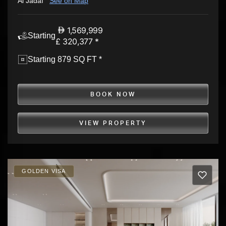
Al Jadaf
See on Map
1,569,999
Starting
£ 320,377 *
Starting 879 SQ FT *
BOOK NOW
VIEW PROPERTY
GOLDEN VISA