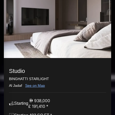
Studio
BINGHATTI STARLIGHT
Al Jadaf
See on Map
938,000
Starting
£ 191,410 *