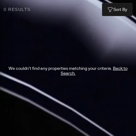
0
RESULTS
Sort By
We couldn’t find any properties matching your criteria.
Back to
Search.