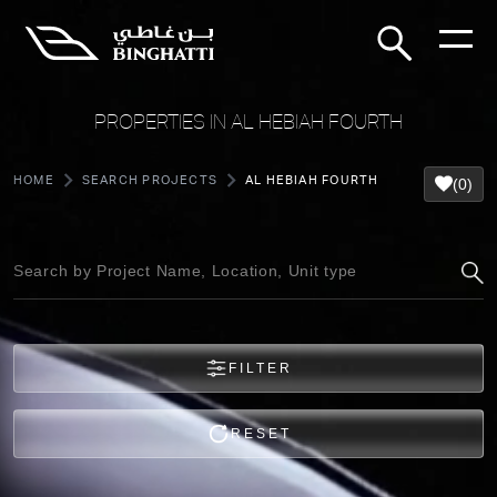
PROPERTIES IN AL HEBIAH FOURTH
HOME
SEARCH PROJECTS
AL HEBIAH FOURTH
(0)
FILTER
RESET