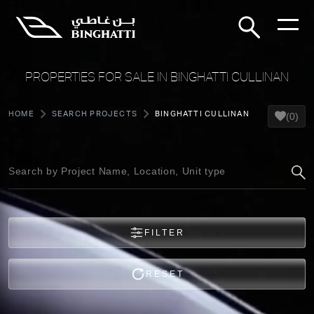
PROPERTIES FOR SALE IN BINGHATTI CULLINAN
HOME
SEARCH PROJECTS
BINGHATTI CULLINAN
(0)
FILTER
RESET