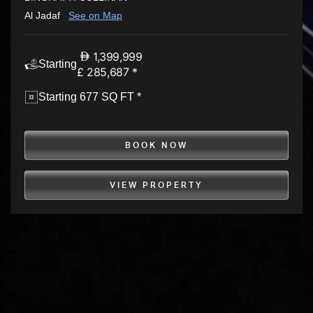
Al Jadaf
See on Map
1,399,999
Starting
£ 285,687 *
Starting 677 SQ FT *
BOOK NOW
VIEW PROPERTY