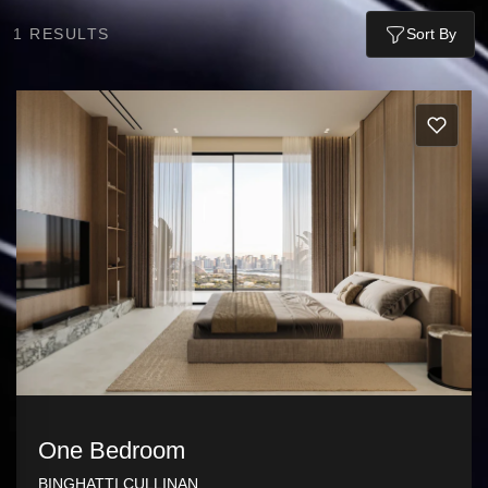
1
RESULTS
Sort By
One Bedroom
BINGHATTI CULLINAN