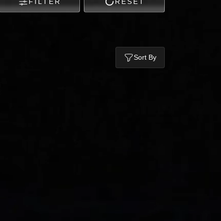
FILTER
RESET
Sort By