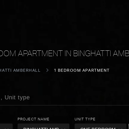
OOM APARTMENT IN BINGHATTI AM
HATTI AMBERHALL
1 BEDROOM APARTMENT
PROJECT NAME
UNIT TYPE