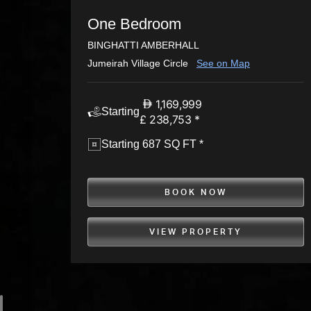
One Bedroom
BINGHATTI AMBERHALL
Jumeirah Village Circle
See on Map
1,169,999
Starting
£ 238,753 *
Starting 687 SQ FT *
BOOK NOW
VIEW PROPERTY