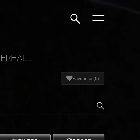
BERHALL
Favourites
(0)