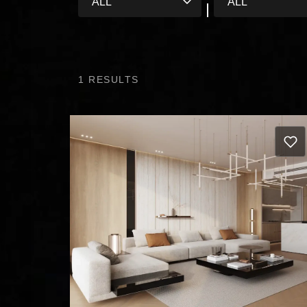
1
RESULTS