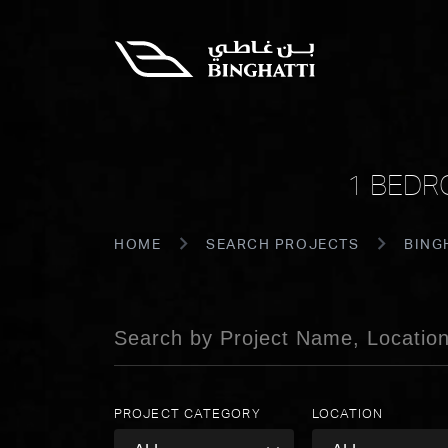
1 BEDR
HOME
SEARCH PROJECTS
BING
PROJECT CATEGORY
LOCATION