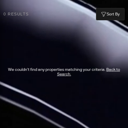
0
RESULTS
Sort By
We couldn’t find any properties matching your criteria.
Back to
Search.