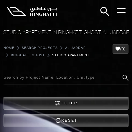
STUDIO APARTMENT IN BINGHATTI GHOST, AL JADDAF
HOME
SEARCH PROJECTS
AL JADDAF
(0)
BINGHATTI GHOST
STUDIO APARTMENT
FILTER
RESET