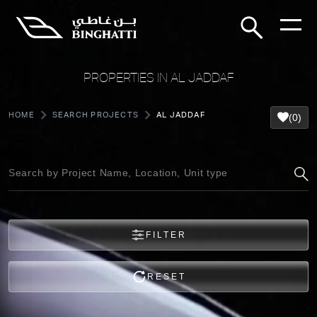
PROPERTIES IN AL JADDAF
HOME
SEARCH PROJECTS
AL JADDAF
(0)
FILTER
RESET