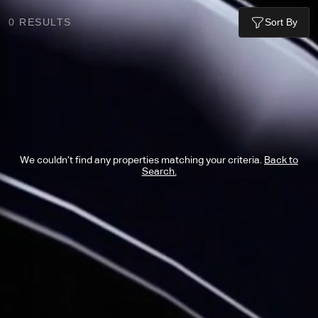
0
RESULTS
Sort By
We couldn’t find any properties matching your criteria.
Back to
Search.