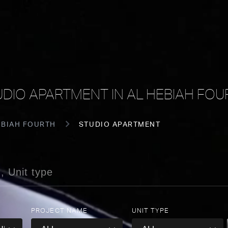
UDIO APARTMENT IN AL HEBIAH FOU
EBIAH FOURTH
STUDIO APARTMENT
PROJECT NAME
UNIT TYPE