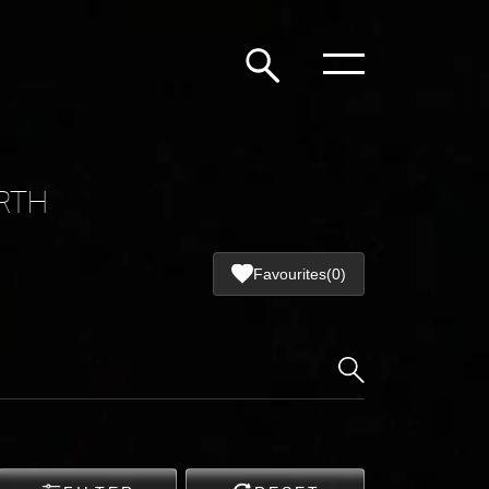
RTH
Favourites
(0)