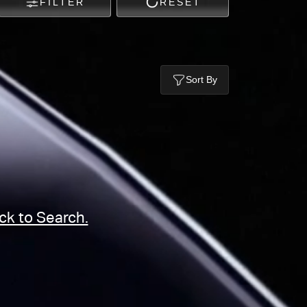
FILTER
RESET
Sort By
ck to Search.