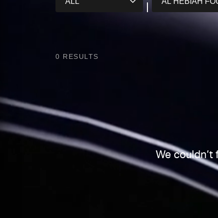
0
RESULTS
We couldn’t 