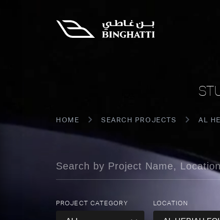
ST
HOME
SEARCH PROJECTS
AL H
PROJECT CATEGORY
LOCATION