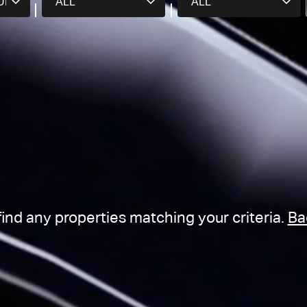
find any properties matching your criteria.
Ba