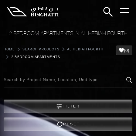
2 BEDROOM APARTMENTS IN AL HEBIAH FOURTH
HOME
SEARCH PROJECTS
AL HEBIAH FOURTH
(0)
2 BEDROOM APARTMENTS
FILTER
RESET