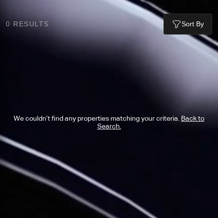
0
RESULTS
Sort By
We couldn’t find any properties matching your criteria.
Back to
Search.