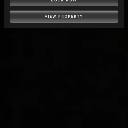
BOOK NOW
VIEW PROPERTY