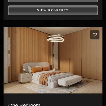
VIEW PROPERTY
One Bedroom