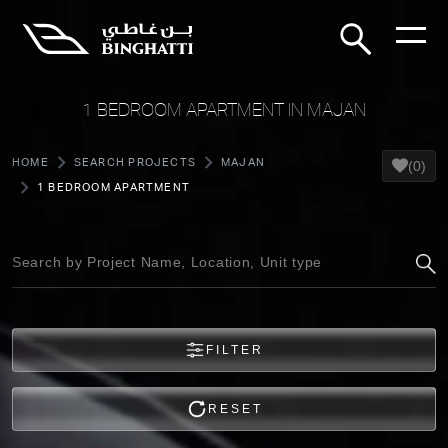
1 BEDROOM APARTMENT IN MAJAN
HOME
SEARCH PROJECTS
MAJAN
(0)
1 BEDROOM APARTMENT
FILTER
RESET