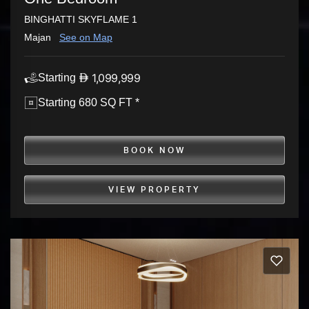
BINGHATTI SKYFLAME 1
Majan
See on Map
1,099,999
Starting
Starting 680 SQ FT *
BOOK NOW
VIEW PROPERTY