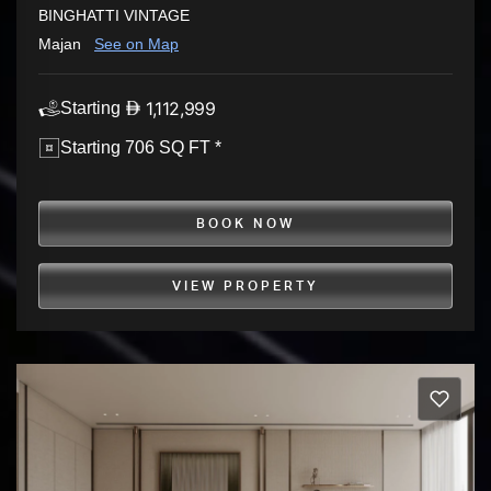
BINGHATTI VINTAGE
Majan
See on Map
1,112,999
Starting
Starting 706 SQ FT *
BOOK NOW
VIEW PROPERTY