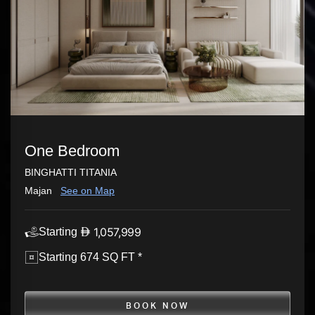
One Bedroom
BINGHATTI TITANIA
Majan
See on Map
1,057,999
Starting
Starting 674 SQ FT *
BOOK NOW