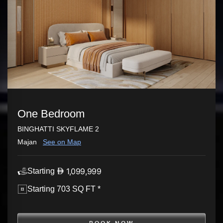
One Bedroom
BINGHATTI SKYFLAME 2
Majan
See on Map
1,099,999
Starting
Starting 703 SQ FT *