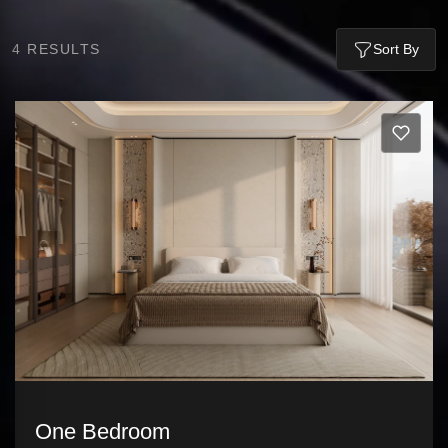
4
RESULTS
Sort By
One Bedroom