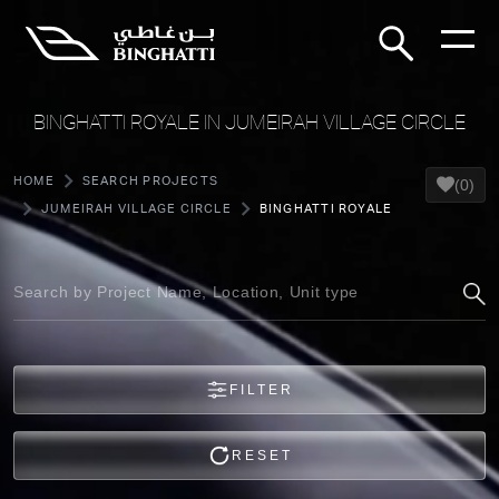
BINGHATTI ROYALE IN JUMEIRAH VILLAGE CIRCLE
HOME
SEARCH PROJECTS
(0)
JUMEIRAH VILLAGE CIRCLE
BINGHATTI ROYALE
FILTER
RESET