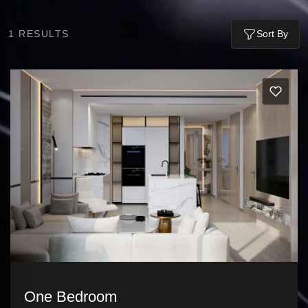
1
RESULTS
Sort By
One Bedroom