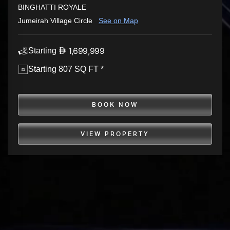
BINGHATTI ROYALE
Jumeirah Village Circle
See on Map
1,699,999
Starting
Starting 807 SQ FT *
BOOK NOW
VIEW PROPERTY