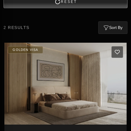
RESET
2
RESULTS
Sort By
GOLDEN VISA