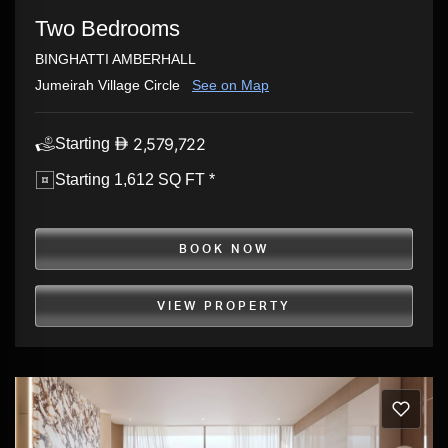
Two Bedrooms
BINGHATTI AMBERHALL
Jumeirah Village Circle
See on Map
2,579,722
Starting
Starting 1,612 SQ FT *
BOOK NOW
VIEW PROPERTY