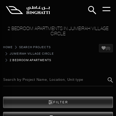
2 BEDROOM APARTMENTS IN JUMEIRAH VILLAGE
CIRCLE
HOME
SEARCH PROJECTS
(0)
JUMEIRAH VILLAGE CIRCLE
2 BEDROOM APARTMENTS
FILTER