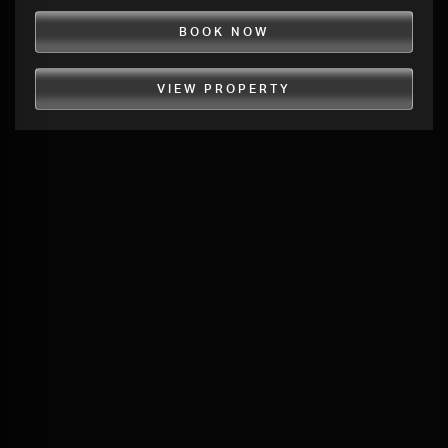
BOOK NOW
VIEW PROPERTY