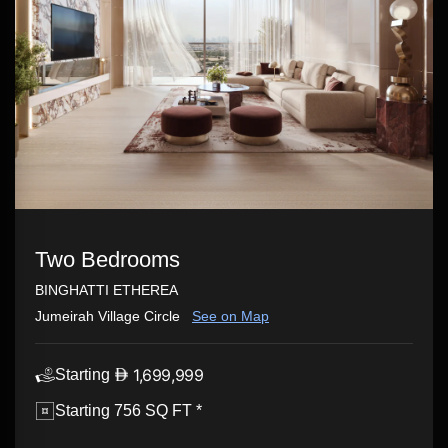
Two Bedrooms
BINGHATTI ETHEREA
Jumeirah Village Circle
See on Map
1,699,999
Starting
Starting 756 SQ FT *