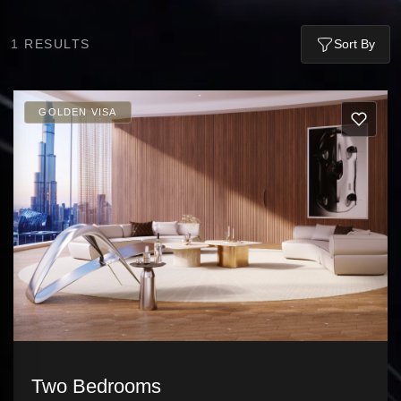
1
RESULTS
Sort By
GOLDEN VISA
Two Bedrooms