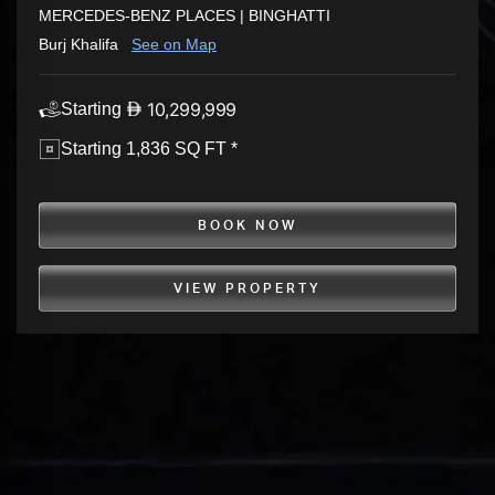
MERCEDES-BENZ PLACES | BINGHATTI
Burj Khalifa
See on Map
10,299,999
Starting
Starting 1,836 SQ FT *
BOOK NOW
VIEW PROPERTY