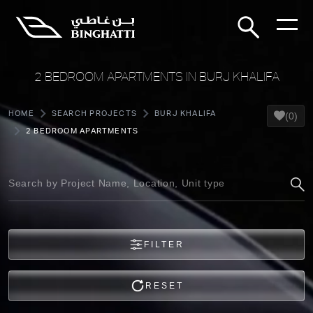
2 BEDROOM APARTMENTS IN BURJ KHALIFA
HOME
SEARCH PROJECTS
BURJ KHALIFA
(0)
2 BEDROOM APARTMENTS
FILTER
RESET