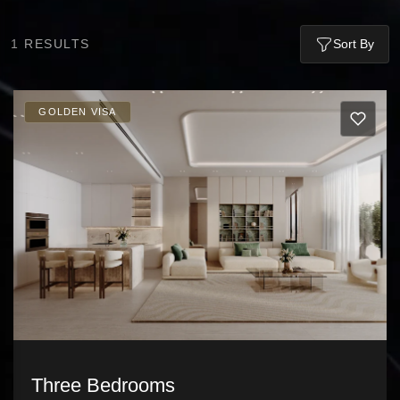
1
RESULTS
Sort By
GOLDEN VISA
Three Bedrooms