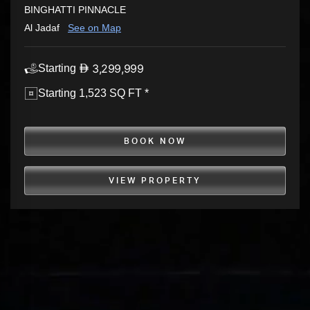
BINGHATTI PINNACLE
Al Jadaf
See on Map
3,299,999
Starting
Starting 1,523 SQ FT *
BOOK NOW
VIEW PROPERTY