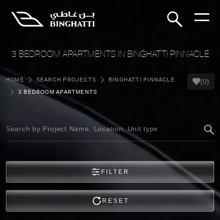
3 BEDROOM APARTMENTS IN BINGHATTI PINNACLE
HOME
SEARCH PROJECTS
BINGHATTI PINNACLE
(0)
3 BEDROOM APARTMENTS
FILTER
RESET