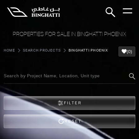
PROPERTIES FOR SALE IN BINGHATTI PHOENIX
HOME
SEARCH PROJECTS
BINGHATTI PHOENIX
(0)
FILTER
RESET