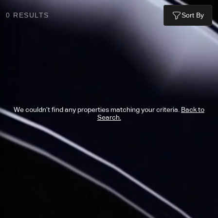
0
RESULTS
Sort By
We couldn’t find any properties matching your criteria.
Back to
Search.