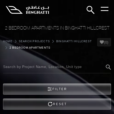
2 BEDROOM APARTMENTS IN BINGHATTI HILLCREST
HOME
SEARCH PROJECTS
BINGHATTI HILLCREST
(0)
2 BEDROOM APARTMENTS
FILTER
RESET