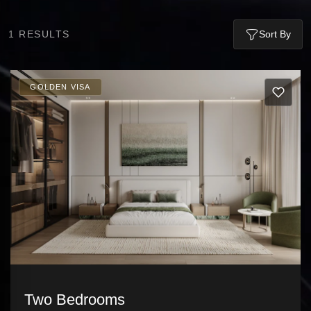
1
RESULTS
Sort By
GOLDEN VISA
Two Bedrooms