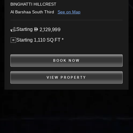
BINGHATTI HILLCREST
Al Barshaa South Third
See on Map
2,129,999
Starting
Starting 1,110 SQ FT *
BOOK NOW
VIEW PROPERTY