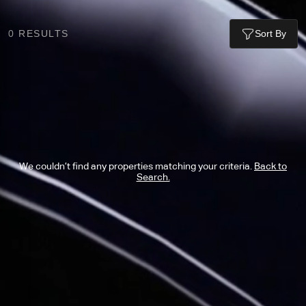
0
RESULTS
Sort By
We couldn’t find any properties matching your criteria.
Back to
Search.