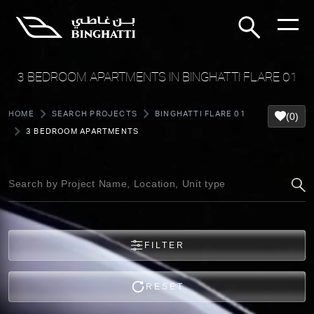
3 BEDROOM APARTMENTS IN BINGHATTI FLARE 01
HOME
SEARCH PROJECTS
BINGHATTI FLARE 01
(0)
3 BEDROOM APARTMENTS
FILTER
RESET