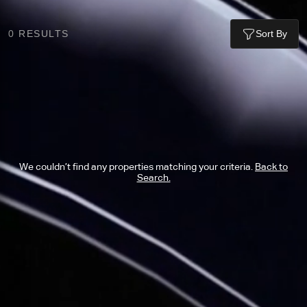
0
RESULTS
Sort By
We couldn’t find any properties matching your criteria.
Back to
Search.