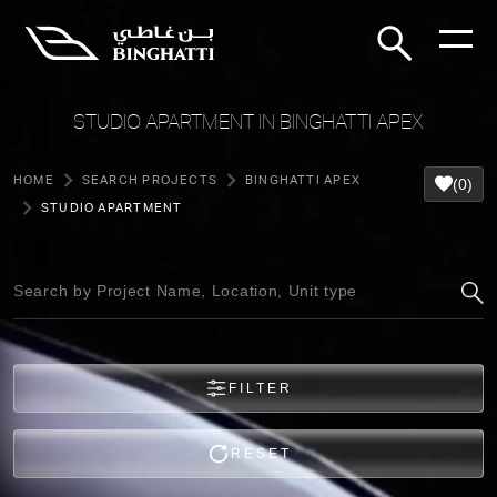
STUDIO APARTMENT IN BINGHATTI APEX
HOME
SEARCH PROJECTS
BINGHATTI APEX
(0)
STUDIO APARTMENT
FILTER
RESET