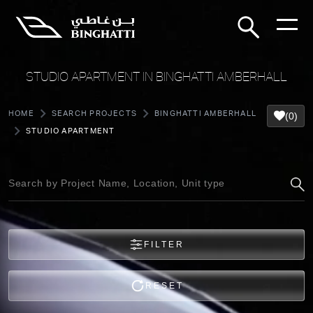
STUDIO APARTMENT IN BINGHATTI AMBERHALL
HOME
SEARCH PROJECTS
BINGHATTI AMBERHALL
(0)
STUDIO APARTMENT
FILTER
RESET