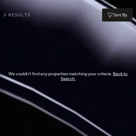
0
RESULTS
Sort By
We couldn’t find any properties matching your criteria.
Back to
Search.