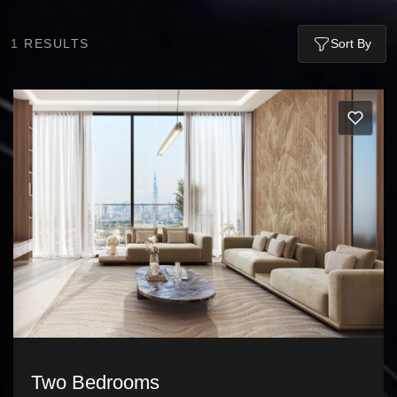
1
RESULTS
Sort By
Two Bedrooms