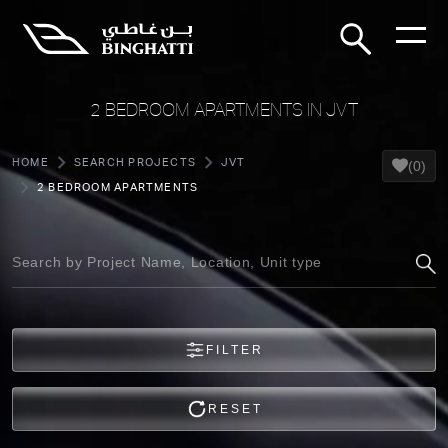
2 BEDROOM APARTMENTS IN JVT
HOME
SEARCH PROJECTS
JVT
(0)
2 BEDROOM APARTMENTS
FILTER
RESET