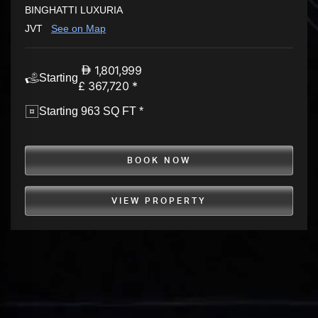
BINGHATTI LUXURIA
JVT
See on Map
1,801,999
Starting
£ 367,720 *
Starting 963 SQ FT *
BOOK NOW
VIEW PROPERTY