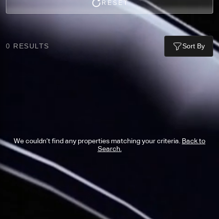
RESET
0
RESULTS
Sort By
We couldn’t find any properties matching your criteria.
Back to
Search.