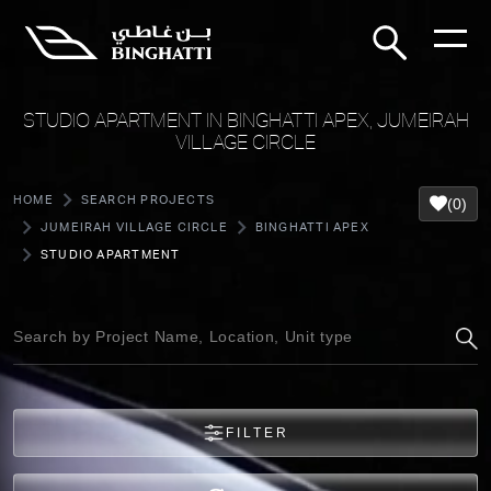
STUDIO APARTMENT IN BINGHATTI APEX, JUMEIRAH
VILLAGE CIRCLE
HOME
SEARCH PROJECTS
(0)
JUMEIRAH VILLAGE CIRCLE
BINGHATTI APEX
STUDIO APARTMENT
FILTER