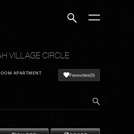
H VILLAGE CIRCLE
ROOM APARTMENT
Favourites
(0)