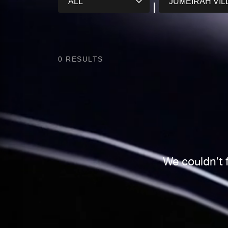
0
RESULTS
We couldn’t 