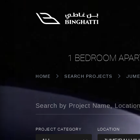
1 BEDROOM APART
HOME
SEARCH PROJECTS
JUME
PROJECT CATEGORY
LOCATION