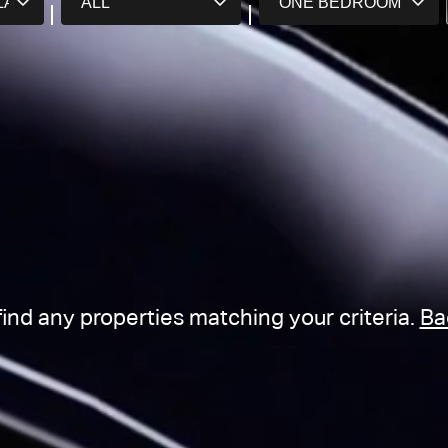
find any properties matching your criteria.
Ba