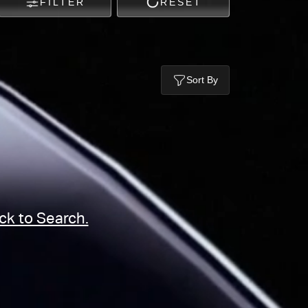
FILTER
RESET
Sort By
ck to Search.