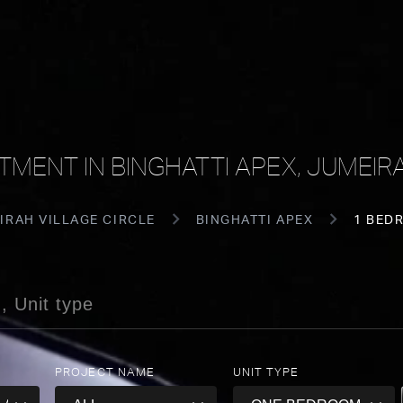
MENT IN BINGHATTI APEX, JUMEIRA
IRAH VILLAGE CIRCLE
BINGHATTI APEX
1 BED
PROJECT NAME
UNIT TYPE