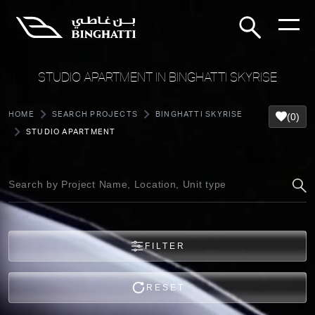
STUDIO APARTMENT IN BINGHATTI SKYRISE
HOME
SEARCH PROJECTS
BINGHATTI SKYRISE
(0)
STUDIO APARTMENT
FILTER
RESET