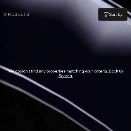
0
RESULTS
Sort By
We couldn’t find any properties matching your criteria.
Back to
Search.