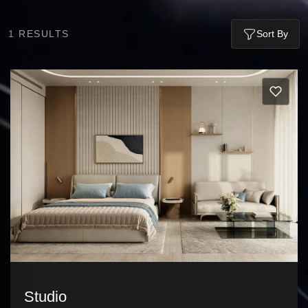
1
RESULTS
Sort By
Studio