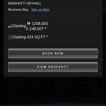
BINGHATTI SKYHALL
Business Bay
See on Map
1,208,000
Starting
£ 246,507 *
Starting 424 SQ FT *
BOOK NOW
VIEW PROPERTY