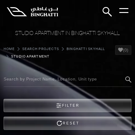
STUDIO APARTMENT IN BINGHATTI SKYHALL
HOME
SEARCH PROJECTS
BINGHATTI SKYHALL
(0)
STUDIO APARTMENT
FILTER
RESET