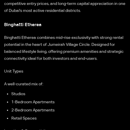
competitive entry prices, and long-term capital appreciation in one
of Dubai's most active residential districts.
Binghatti Etherea
Binghatti Etherea combines mid-rise exclusivity with strong rental
potential in the heart of Jumeirah Village Circle. Designed for
balanced lifestyle living, offering premium amenities and strategic
connectivity ideal for both investors and end-users.
Unit Types
A well-curated mix of:
Studios
1-Bedroom Apartments
2-Bedroom Apartments
Retail Spaces