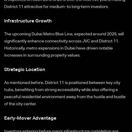
District 11 attractive for medium- to long-term investors.
Infrastructure Growth
The upcoming Dubai Metro Blue Line, expected around 2029, will
significantly enhance connectivity across JVC and District 11.
Historically, metro expansions in Dubai have driven notable
increases in surrounding property values.
Strategic Location
As mentioned before, District 11 is positioned between key city
hubs, benefiting from strong accessibility while also offering a
peaceful residential environment away from the hustle and bustle
of the city center.
Early-Mover Advantage
Investors entering before major infrastructure completion are