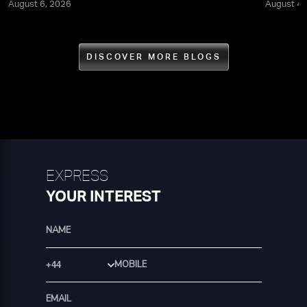
August 6, 2026
August 4,
DISCOVER MORE BLOGS
EXPRESS
YOUR INTEREST
Country Code