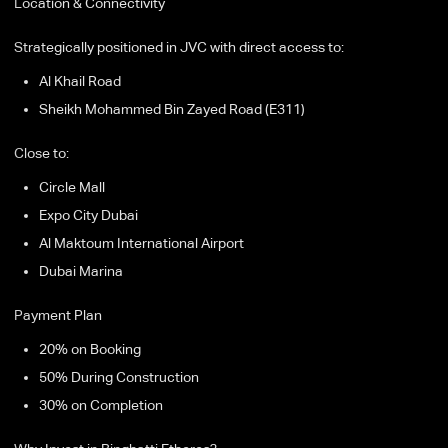
Location & Connectivity
Strategically positioned in JVC with direct access to:
Al Khail Road
Sheikh Mohammed Bin Zayed Road (E311)
Close to:
Circle Mall
Expo City Dubai
Al Maktoum International Airport
Dubai Marina
Payment Plan
20% on Booking
50% During Construction
30% on Completion