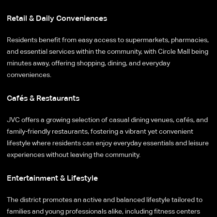
Retail & Daily Conveniences
Residents benefit from easy access to supermarkets, pharmacies,
and essential services within the community, with Circle Mall being
minutes away, offering shopping, dining, and everyday
conveniences.
Cafés & Restaurants
JVC offers a growing selection of casual dining venues, cafés, and
family-friendly restaurants, fostering a vibrant yet convenient
lifestyle where residents can enjoy everyday essentials and leisure
experiences without leaving the community.
Entertainment & Lifestyle
The district promotes an active and balanced lifestyle tailored to
families and young professionals alike, including fitness centers