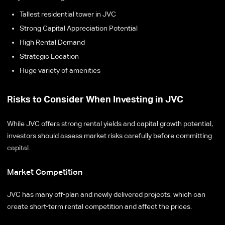
Tallest residential tower in JVC
Strong Capital Appreciation Potential
High Rental Demand
Strategic Location
Huge variety of amenities
Risks to Consider When Investing in JVC
While JVC offers strong rental yields and capital growth potential,
investors should assess market risks carefully before committing
capital.
Market Competition
JVC has many off-plan and newly delivered projects, which can
create short-term rental competition and affect the prices.