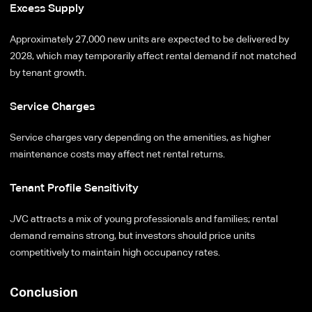
Excess Supply
Approximately 27,000 new units are expected to be delivered by
2028, which may temporarily affect rental demand if not matched
by tenant growth.
Service Charges
Service charges vary depending on the amenities, as higher
maintenance costs may affect net rental returns.
Tenant Profile Sensitivity
JVC attracts a mix of young professionals and families; rental
demand remains strong, but investors should price units
competitively to maintain high occupancy rates.
Conclusion