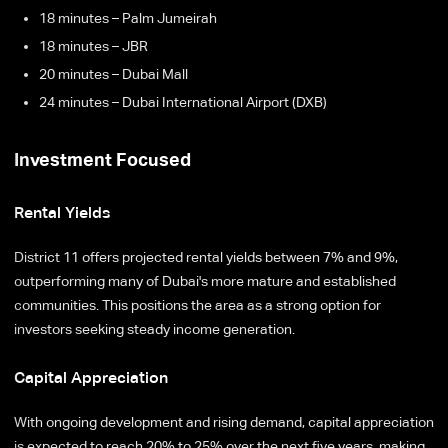
18 minutes – Palm Jumeirah
18 minutes – JBR
20 minutes – Dubai Mall
24 minutes – Dubai International Airport (DXB)
Investment Focused
Rental Yields
District 11 offers projected rental yields between 7% and 9%,
outperforming many of Dubai's more mature and established
communities. This positions the area as a strong option for
investors seeking steady income generation.
Capital Appreciation
With ongoing development and rising demand, capital appreciation
is expected to reach 20% to 25% over the next five years, making