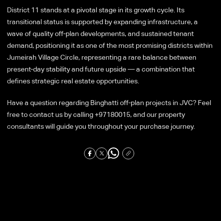
District 11 stands at a pivotal stage in its growth cycle. Its
transitional status is supported by expanding infrastructure, a
wave of quality off-plan developments, and sustained tenant
demand, positioning it as one of the most promising districts within
Jumeirah Village Circle, representing a rare balance between
present-day stability and future upside — a combination that
defines strategic real estate opportunities.
Have a question regarding Binghatti off-plan projects in JVC? Feel
free to contact us by calling +97180015, and our property
consultants will guide you throughout your purchase journey.