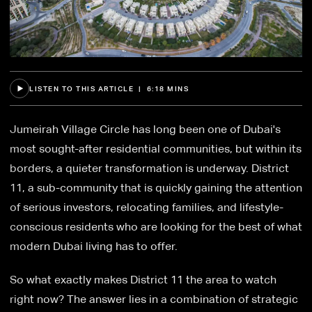
LISTEN TO THIS ARTICLE | 6:18 MINS
Jumeirah Village Circle has long been one of Dubai's
most sought-after residential communities, but within its
borders, a quieter transformation is underway. District
11, a sub-community that is quickly gaining the attention
of serious investors, relocating families, and lifestyle-
conscious residents who are looking for the best of what
modern Dubai living has to offer.
So what exactly makes District 11 the area to watch
right now? The answer lies in a combination of strategic