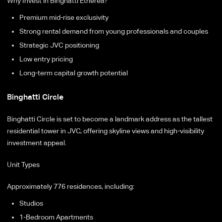
Why Invest in Binghatti Etherea?
Premium mid-rise exclusivity
Strong rental demand from young professionals and couples
Strategic JVC positioning
Low entry pricing
Long-term capital growth potential
Binghatti Circle
Binghatti Circle is set to become a landmark address as the tallest
residential tower in JVC, offering skyline views and high-visibility
investment appeal.
Unit Types
Approximately 776 residences, including:
Studios
1-Bedroom Apartments