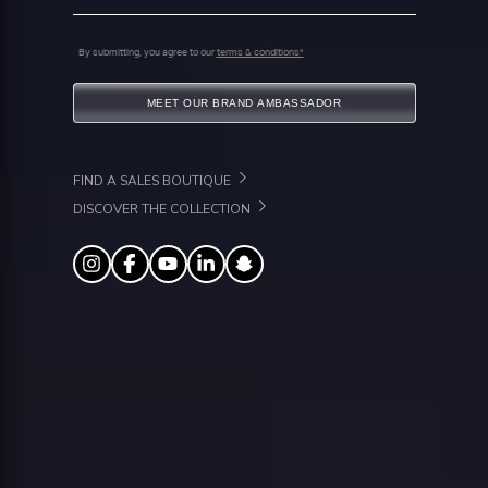
By submitting, you agree to our
terms & conditions*
MEET OUR BRAND AMBASSADOR
FIND A SALES BOUTIQUE
DISCOVER THE COLLECTION