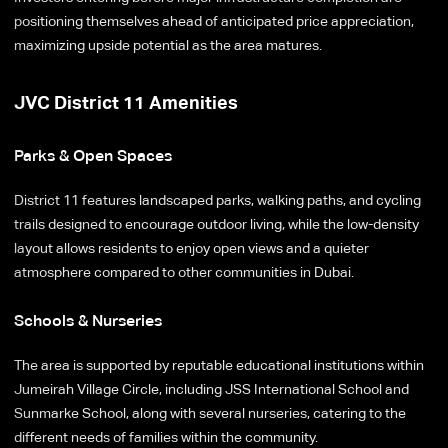
positioning themselves ahead of anticipated price appreciation,
maximizing upside potential as the area matures.
JVC District 11 Amenities
Parks & Open Spaces
District 11 features landscaped parks, walking paths, and cycling
trails designed to encourage outdoor living, while the low-density
layout allows residents to enjoy open views and a quieter
atmosphere compared to other communities in Dubai.
Schools & Nurseries
The area is supported by reputable educational institutions within
Jumeirah Village Circle, including JSS International School and
Sunmarke School, along with several nurseries, catering to the
different needs of families within the community.