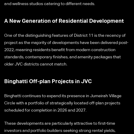
and wellness studios catering to different needs.
A New Generation of Residential Development
One of the distinguishing features of District 11 is the recency of
project as the majority of developments have been delivered post-
2022, meaning residents benefit from modern construction
standards, contemporary finishes, and amenity packages that
older JVC districts cannot match.
Binghatti Off-plan Projects in JVC
Binghatti continues to expand its presence in Jumeirah Village
Circle with a portfolio of strategically located off-plan projects
scheduled for completion in 2026 and 2027.
These developments are particularly attractive to first-time
investors and portfolio builders seeking strong rental yields,