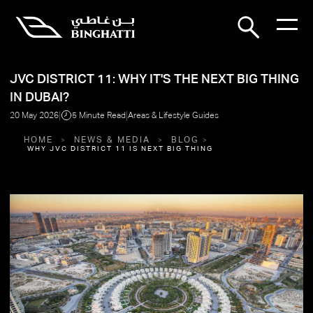
JVC DISTRICT 11: WHY IT'S THE NEXT BIG THING
IN DUBAI?
|
|
20 May 2026
5 Minute Read
Areas & Lifestyle Guides
HOME
NEWS & MEDIA
BLOG
WHY JVC DISTRICT 11 IS NEXT BIG THING