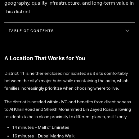
geography, quality infrastructure, and long-term value in
this district.
TABLE OF CONTENTS
A Location That Works for You
District 11 is neither enclosed nor isolated as it sits comfortably
between the city's major hubs while maintaining the calm, which
families increasingly prioritize when choosing where to live.
The district is nestled within JVC and benefits from direct access
to Al Khail Road and Sheikh Mohammed Bin Zayed Road, allowing
residents to be in close proximity to different places, as it's only:
14 minutes – Mall of Emirates
16 minutes – Dubai Marina Walk