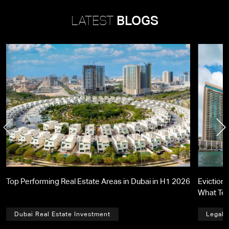
LATEST
BLOGS
Top Performing Real Estate Areas in Dubai in H1 2026
Eviction 
What Te
Dubai Real Estate Investment
Legal,