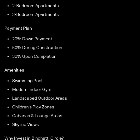
2-Bedroom Apartments
3-Bedroom Apartments
Payment Plan
20% Down Payment
50% During Construction
30% Upon Completion
Amenities
Swimming Pool
Modern Indoor Gym
Landscaped Outdoor Areas
Children's Play Zones
Cabanas & Lounge Areas
Skyline Views
Why Invest in Binghatti Circle?