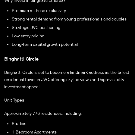
Why Invest in Binghatti Etherea?
Premium mid-rise exclusivity
Strong rental demand from young professionals and couples
Strategic JVC positioning
Low entry pricing
Long-term capital growth potential
Binghatti Circle
Binghatti Circle is set to become a landmark address as the tallest
residential tower in JVC, offering skyline views and high-visibility
investment appeal.
Unit Types
Approximately 776 residences, including:
Studios
1-Bedroom Apartments