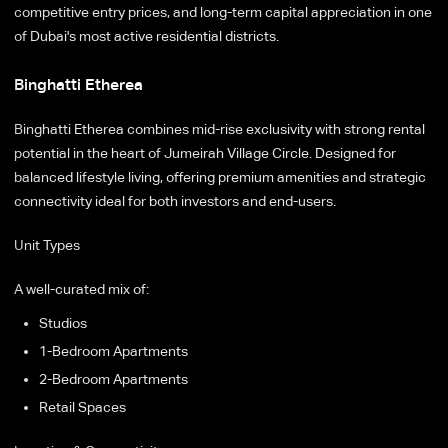
competitive entry prices, and long-term capital appreciation in one
of Dubai's most active residential districts.
Binghatti Etherea
Binghatti Etherea combines mid-rise exclusivity with strong rental
potential in the heart of Jumeirah Village Circle. Designed for
balanced lifestyle living, offering premium amenities and strategic
connectivity ideal for both investors and end-users.
Unit Types
A well-curated mix of:
Studios
1-Bedroom Apartments
2-Bedroom Apartments
Retail Spaces