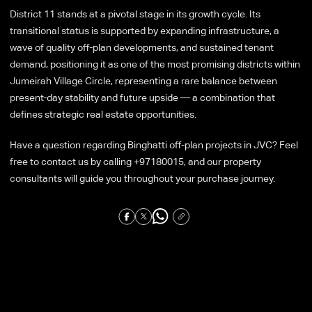
District 11 stands at a pivotal stage in its growth cycle. Its
transitional status is supported by expanding infrastructure, a
wave of quality off-plan developments, and sustained tenant
demand, positioning it as one of the most promising districts within
Jumeirah Village Circle, representing a rare balance between
present-day stability and future upside — a combination that
defines strategic real estate opportunities.
Have a question regarding Binghatti off-plan projects in JVC? Feel
free to contact us by calling +97180015, and our property
consultants will guide you throughout your purchase journey.