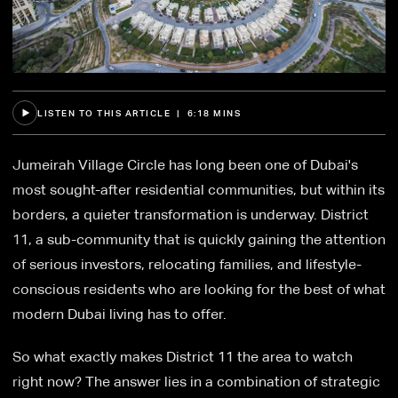
LISTEN TO THIS ARTICLE | 6:18 MINS
Jumeirah Village Circle has long been one of Dubai's
most sought-after residential communities, but within its
borders, a quieter transformation is underway. District
11, a sub-community that is quickly gaining the attention
of serious investors, relocating families, and lifestyle-
conscious residents who are looking for the best of what
modern Dubai living has to offer.
So what exactly makes District 11 the area to watch
right now? The answer lies in a combination of strategic