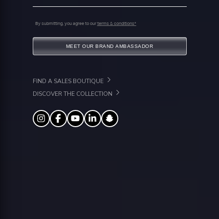
By submitting, you agree to our
terms & conditions*
MEET OUR BRAND AMBASSADOR
FIND A SALES BOUTIQUE
DISCOVER THE COLLECTION