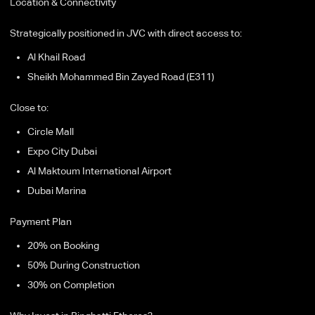
Location & Connectivity
Strategically positioned in JVC with direct access to:
Al Khail Road
Sheikh Mohammed Bin Zayed Road (E311)
Close to:
Circle Mall
Expo City Dubai
Al Maktoum International Airport
Dubai Marina
Payment Plan
20% on Booking
50% During Construction
30% on Completion