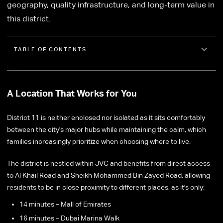
geography, quality infrastructure, and long-term value in
this district.
TABLE OF CONTENTS
A Location That Works for You
District 11 is neither enclosed nor isolated as it sits comfortably
between the city's major hubs while maintaining the calm, which
families increasingly prioritize when choosing where to live.
The district is nestled within JVC and benefits from direct access
to Al Khail Road and Sheikh Mohammed Bin Zayed Road, allowing
residents to be in close proximity to different places, as it's only:
14 minutes – Mall of Emirates
16 minutes – Dubai Marina Walk