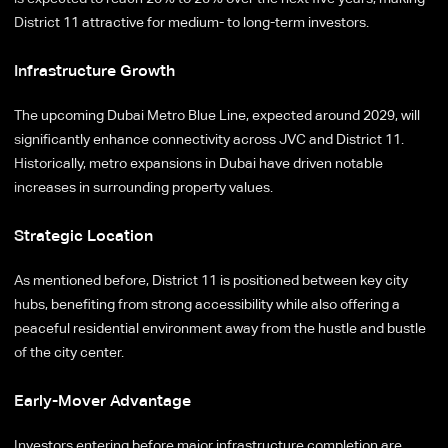
District 11 attractive for medium- to long-term investors.
Infrastructure Growth
The upcoming Dubai Metro Blue Line, expected around 2029, will
significantly enhance connectivity across JVC and District 11.
Historically, metro expansions in Dubai have driven notable
increases in surrounding property values.
Strategic Location
As mentioned before, District 11 is positioned between key city
hubs, benefiting from strong accessibility while also offering a
peaceful residential environment away from the hustle and bustle
of the city center.
Early-Mover Advantage
Investors entering before major infrastructure completion are