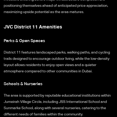
positioning themselves ahead of anticipated price appreciation,
maximizing upside potential as the area matures.
JVC District 11 Amenities
Parks & Open Spaces
District 11 features landscaped parks, walking paths, and cycling
trails designed to encourage outdoor living, while the low-density
layout allows residents to enjoy open views and a quieter
atmosphere compared to other communities in Dubai.
Schools & Nurseries
The area is supported by reputable educational institutions within
Jumeirah Village Circle, including JSS International School and
Sunmarke School, along with several nurseries, catering to the
different needs of families within the community.