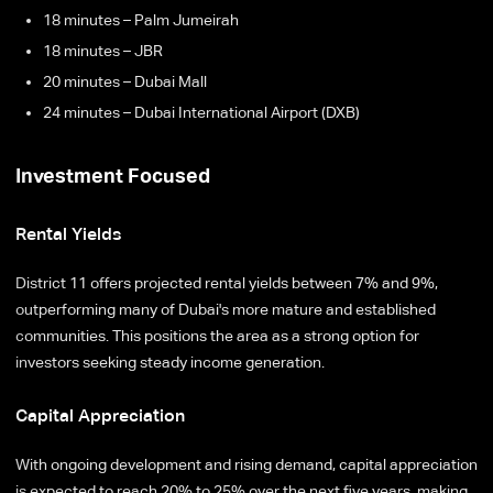
18 minutes – Palm Jumeirah
18 minutes – JBR
20 minutes – Dubai Mall
24 minutes – Dubai International Airport (DXB)
Investment Focused
Rental Yields
District 11 offers projected rental yields between 7% and 9%,
outperforming many of Dubai's more mature and established
communities. This positions the area as a strong option for
investors seeking steady income generation.
Capital Appreciation
With ongoing development and rising demand, capital appreciation
is expected to reach 20% to 25% over the next five years, making