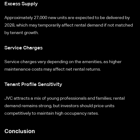
Excess Supply
Approximately 27,000 new units are expected to be delivered by
2028, which may temporarily affect rental demand if not matched
by tenant growth.
Service Charges
Service charges vary depending on the amenities, as higher
maintenance costs may affect net rental returns.
Tenant Profile Sensitivity
JVC attracts a mix of young professionals and families; rental
demand remains strong, but investors should price units
competitively to maintain high occupancy rates.
Conclusion