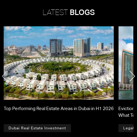
LATEST
BLOGS
Top Performing Real Estate Areas in Dubai in H1 2026
Eviction 
What Te
Dubai Real Estate Investment
Legal,