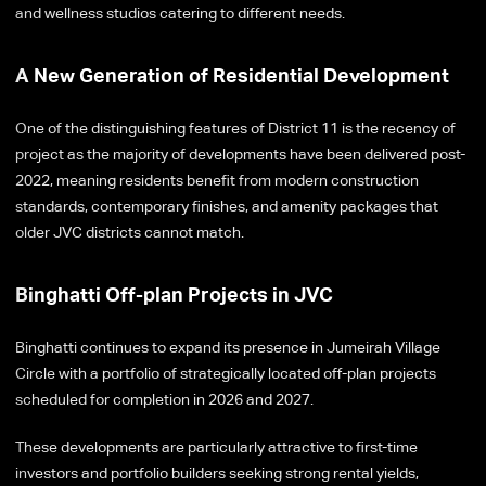
and wellness studios catering to different needs.
A New Generation of Residential Development
One of the distinguishing features of District 11 is the recency of
project as the majority of developments have been delivered post-
2022, meaning residents benefit from modern construction
standards, contemporary finishes, and amenity packages that
older JVC districts cannot match.
Binghatti Off-plan Projects in JVC
Binghatti continues to expand its presence in Jumeirah Village
Circle with a portfolio of strategically located off-plan projects
scheduled for completion in 2026 and 2027.
These developments are particularly attractive to first-time
investors and portfolio builders seeking strong rental yields,