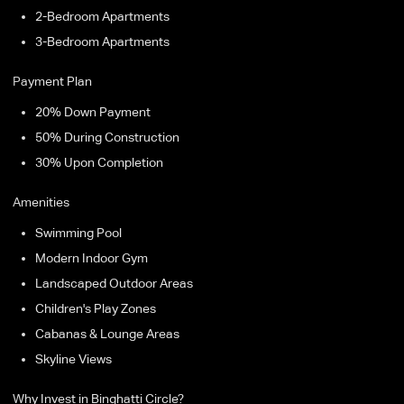
2-Bedroom Apartments
3-Bedroom Apartments
Payment Plan
20% Down Payment
50% During Construction
30% Upon Completion
Amenities
Swimming Pool
Modern Indoor Gym
Landscaped Outdoor Areas
Children's Play Zones
Cabanas & Lounge Areas
Skyline Views
Why Invest in Binghatti Circle?