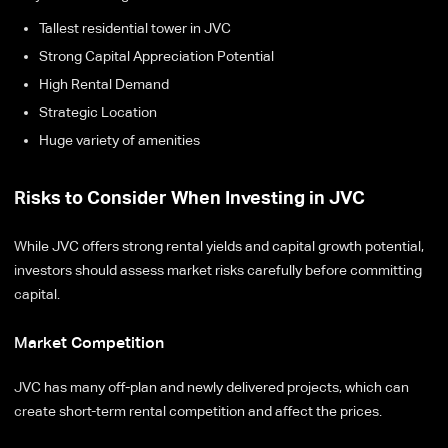
Tallest residential tower in JVC
Strong Capital Appreciation Potential
High Rental Demand
Strategic Location
Huge variety of amenities
Risks to Consider When Investing in JVC
While JVC offers strong rental yields and capital growth potential,
investors should assess market risks carefully before committing
capital.
Market Competition
JVC has many off-plan and newly delivered projects, which can
create short-term rental competition and affect the prices.