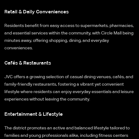
Retail & Daily Conveniences
Residents benefit from easy access to supermarkets, pharmacies,
and essential services within the community, with Circle Mall being
minutes away, offering shopping, dining, and everyday
conveniences.
Cafés & Restaurants
JVC offers a growing selection of casual dining venues, cafés, and
family-friendly restaurants, fostering a vibrant yet convenient
lifestyle where residents can enjoy everyday essentials and leisure
experiences without leaving the community.
Entertainment & Lifestyle
The district promotes an active and balanced lifestyle tailored to
families and young professionals alike, including fitness centers