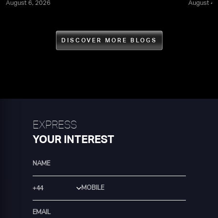
August 6, 2026
August 4,
DISCOVER MORE BLOGS
EXPRESS
YOUR INTEREST
Country Code