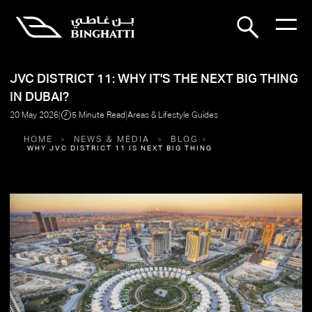
JVC DISTRICT 11: WHY IT'S THE NEXT BIG THING
IN DUBAI?
|
|
20 May 2026
5 Minute Read
Areas & Lifestyle Guides
HOME
NEWS & MEDIA
BLOG
WHY JVC DISTRICT 11 IS NEXT BIG THING