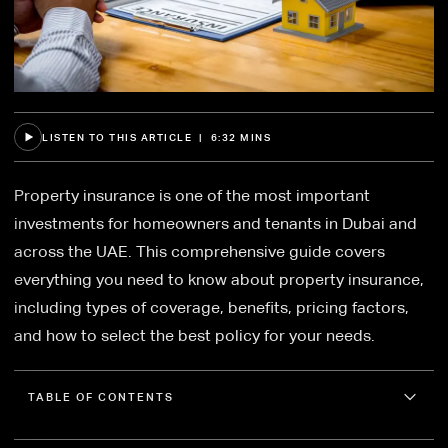
LISTEN TO THIS ARTICLE | 6:32 MINS
Property insurance is one of the most important
investments for homeowners and tenants in Dubai and
across the UAE. This comprehensive guide covers
everything you need to know about property insurance,
including types of coverage, benefits, pricing factors,
and how to select the best policy for your needs.
TABLE OF CONTENTS