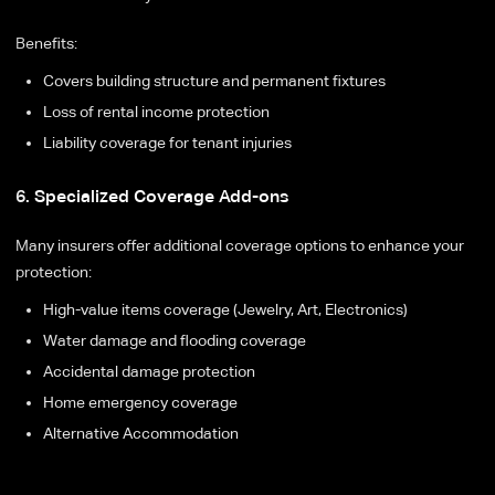
Benefits:
Covers building structure and permanent fixtures
Loss of rental income protection
Liability coverage for tenant injuries
6. Specialized Coverage Add-ons
Many insurers offer additional coverage options to enhance your
protection:
High-value items coverage (Jewelry, Art, Electronics)
Water damage and flooding coverage
Accidental damage protection
Home emergency coverage
Alternative Accommodation