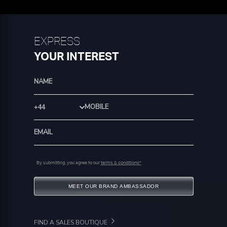
EXPRESS
YOUR INTEREST
Country Code
By submitting, you agree to our
terms & conditions*
MEET OUR BRAND AMBASSADOR
FIND A SALES BOUTIQUE