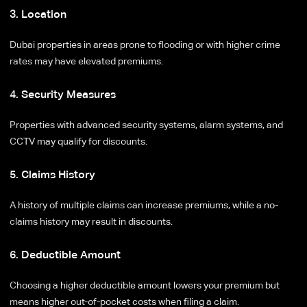
3. Location
Dubai properties in areas prone to flooding or with higher crime
rates may have elevated premiums.
4. Security Measures
Properties with advanced security systems, alarm systems, and
CCTV may qualify for discounts.
5. Claims History
A history of multiple claims can increase premiums, while a no-
claims history may result in discounts.
6. Deductible Amount
Choosing a higher deductible amount lowers your premium but
means higher out-of-pocket costs when filing a claim.