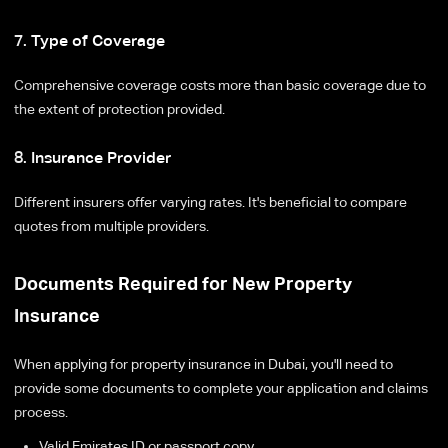
7. Type of Coverage
Comprehensive coverage costs more than basic coverage due to
the extent of protection provided.
8. Insurance Provider
Different insurers offer varying rates. It's beneficial to compare
quotes from multiple providers.
Documents Required for New Property
Insurance
When applying for property insurance in Dubai, you'll need to
provide some documents to complete your application and claims
process.
Valid Emirates ID or passport copy