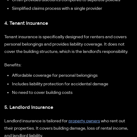
Simplified claims process with a single provider
4. Tenant Insurance
Tenant insurance is specifically designed for renters and covers
personal belongings and provides liability coverage. It does not
cover the building structure, which is the landlord's responsibility.
Benefits:
Affordable coverage for personal belongings
Includes liability protection for accidental damage
No need to cover building costs
5. Landlord Insurance
Landlord insurance is tailored for
property owners
who rent out
their properties. It covers building damage, loss of rental income,
and landlord liability.