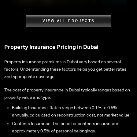
VIEW ALL PROJECTS
Property Insurance Pricing in Dubai
Property insurance premiums in Dubai vary based on several
factors. Understanding these factors helps you get better rates
and appropriate coverage.
The cost of property insurance in Dubai typically ranges based on
property value and type:
Building Insurance: Rates range between 0.1% to 0.5%
annually, calculated on reconstruction cost, not market value.
Contents Insurance: The price for contents insurance is
approximately 0.5% of personal belongings.