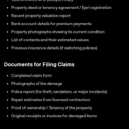
Property deed or tenancy agreement / Ejari registration
Recent property valuation report
Bank account details for premium payments
Property photographs showing its current condition
List of contents and their estimated values
Previous insurance details (if switching policies)
Documents for Filing Claims
Completed claim form
Photographs of the damage
Police report (for theft, vandalism, or major incidents)
Repair estimates from licensed contractors
Proof of ownership / Tenancy of the property
Original receipts or invoices for damaged items