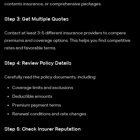
contents insurance, or comprehensive packages.
Step 3: Get Multiple Quotes
Contact at least 3–5 different insurance providers to compare
premiums and coverage options. This helps you find competitive
rates and favorable terms.
Step 4: Review Policy Details
Carefully read the policy documents, including:
Coverage limits and exclusions
Deductible amounts
Premium payment terms
Renewal conditions and rate changes
Step 5: Check Insurer Reputation