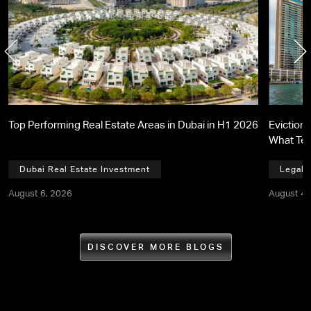
Top Performing Real Estate Areas in Dubai in H1 2026
Eviction 
What Te
Dubai Real Estate Investment
Legal,
August 6, 2026
August 4,
DISCOVER MORE BLOGS