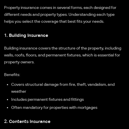
Property insurance comes in several forms, each designed for
different needs and property types. Understanding each type
helps you select the coverage that best fits your needs.
1. Building Insurance
Building insurance covers the structure of the property, including
walls, roofs, floors, and permanent fixtures, which is essential for
property owners.
Benefits:
Covers structural damage from fire, theft, vandalism, and
weather
Includes permanent fixtures and fittings
Often mandatory for properties with mortgages
2. Contents Insurance