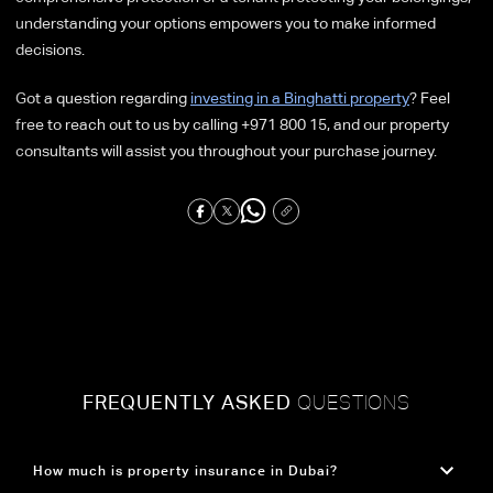
understanding your options empowers you to make informed
decisions.
Got a question regarding
investing in a Binghatti property
? Feel
free to reach out to us by calling +971 800 15, and our property
consultants will assist you throughout your purchase journey.
FREQUENTLY ASKED
QUESTIONS
How much is property insurance in Dubai?