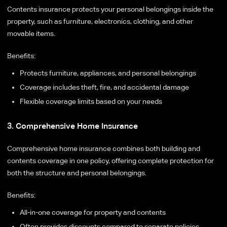
Contents insurance protects your personal belongings inside the
property, such as furniture, electronics, clothing, and other
movable items.
Benefits:
Protects furniture, appliances, and personal belongings
Coverage includes theft, fire, and accidental damage
Flexible coverage limits based on your needs
3. Comprehensive Home Insurance
Comprehensive home insurance combines both building and
contents coverage in one policy, offering complete protection for
both the structure and personal belongings.
Benefits:
All-in-one coverage for property and contents
Often provides discounts compared to separate policies