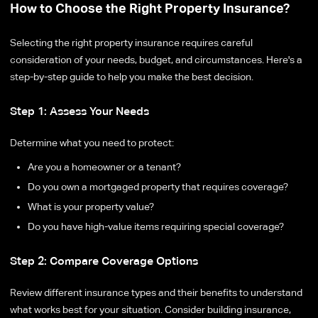
How to Choose the Right Property Insurance?
Selecting the right property insurance requires careful
consideration of your needs, budget, and circumstances. Here's a
step-by-step guide to help you make the best decision.
Step 1: Assess Your Needs
Determine what you need to protect:
Are you a homeowner or a tenant?
Do you own a mortgaged property that requires coverage?
What is your property value?
Do you have high-value items requiring special coverage?
Step 2: Compare Coverage Options
Review different insurance types and their benefits to understand
what works best for your situation. Consider building insurance,