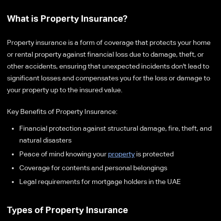
What is Property Insurance?
Property insurance is a form of coverage that protects your home
or rental property against financial loss due to damage, theft, or
other accidents, ensuring that unexpected incidents don't lead to
significant losses and compensates you for the loss or damage to
your property up to the insured value.
Key Benefits of Property Insurance:
Financial protection against structural damage, fire, theft, and
natural disasters
Peace of mind knowing your
property
is protected
Coverage for contents and personal belongings
Legal requirements for mortgage holders in the UAE
Types of Property Insurance