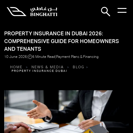
PROPERTY INSURANCE IN DUBAI 2026:
COMPREHENSIVE GUIDE FOR HOMEOWNERS
AND TENANTS
|
|
10 June 2026
5 Minute Read
Payment Plans & Financing
HOME
NEWS & MEDIA
BLOG
PROPERTY INSURANCE DUBAI