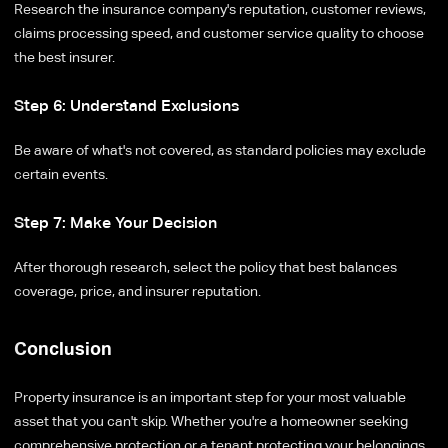
Research the insurance company's reputation, customer reviews,
claims processing speed, and customer service quality to choose
the best insurer.
Step 6: Understand Exclusions
Be aware of what's not covered, as standard policies may exclude
certain events.
Step 7: Make Your Decision
After thorough research, select the policy that best balances
coverage, price, and insurer reputation.
Conclusion
Property insurance is an important step for your most valuable
asset that you can't skip. Whether you're a homeowner seeking
comprehensive protection or a tenant protecting your belongings,