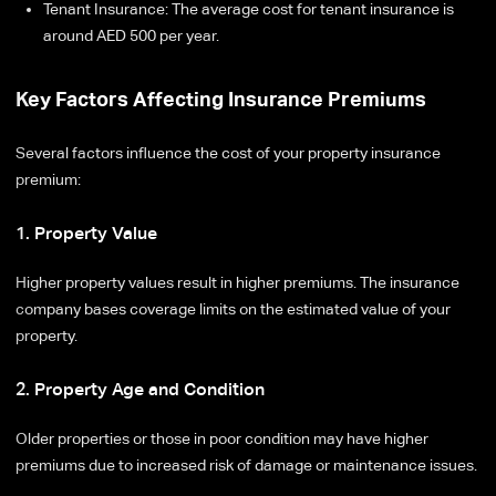
Tenant Insurance: The average cost for tenant insurance is
around AED 500 per year.
Key Factors Affecting Insurance Premiums
Several factors influence the cost of your property insurance
premium:
1. Property Value
Higher property values result in higher premiums. The insurance
company bases coverage limits on the estimated value of your
property.
2. Property Age and Condition
Older properties or those in poor condition may have higher
premiums due to increased risk of damage or maintenance issues.