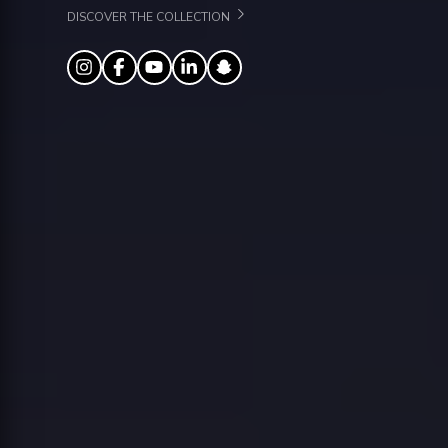
DISCOVER THE COLLECTION