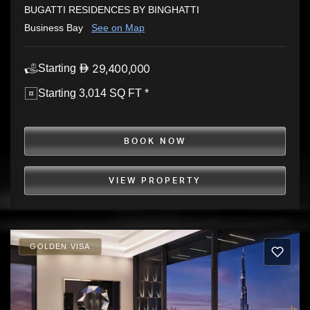
BUGATTI RESIDENCES BY BINGHATTI
Business Bay
See on Map
29,400,000
Starting
Starting 3,014 SQ FT *
BOOK NOW
VIEW PROPERTY
GOLDEN VISA