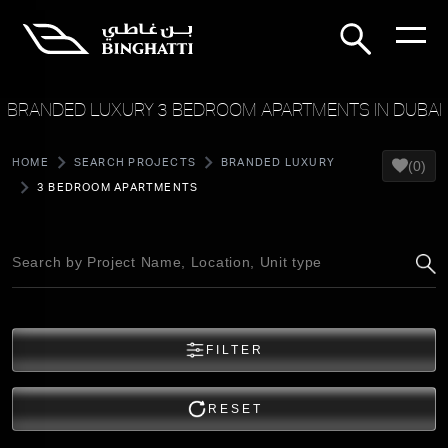
BRANDED LUXURY 3 BEDROOM APARTMENTS IN DUBAI
HOME
SEARCH PROJECTS
BRANDED LUXURY
(0)
3 BEDROOM APARTMENTS
FILTER
RESET