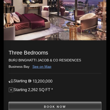
Three Bedrooms
BURJ BINGHATTI JACOB & CO RESIDENCES
Business Bay
See on Map
13,200,000
Starting
Starting 2,262 SQ FT *
BOOK NOW