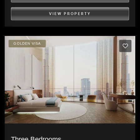
VIEW PROPERTY
GOLDEN VISA
Three Bedrooms