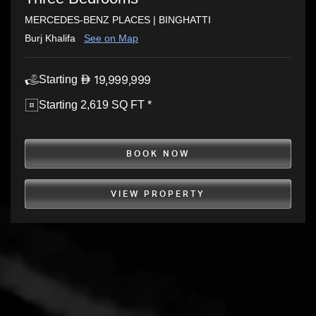
MERCEDES-BENZ PLACES | BINGHATTI
Burj Khalifa
See on Map
19,999,999
Starting
Starting 2,619 SQ FT *
BOOK NOW
VIEW PROPERTY