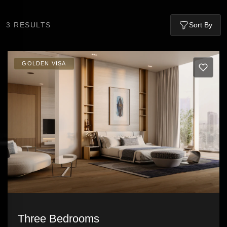
3
RESULTS
Sort By
GOLDEN VISA
Three Bedrooms