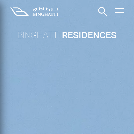
RESIDENCES
BINGHATTI