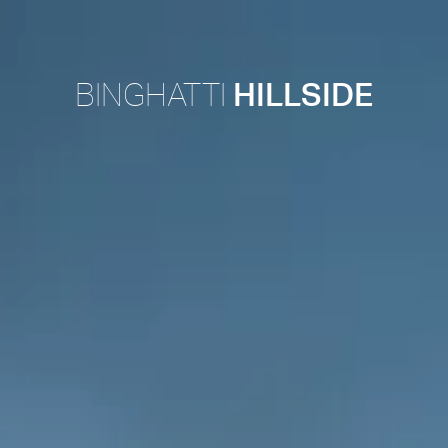
BINGHATTI
HILLSIDE