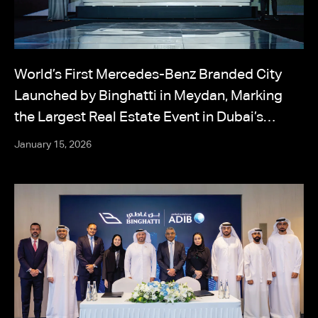
World’s First Mercedes-Benz Branded City
Launched by Binghatti in Meydan, Marking
the Largest Real Estate Event in Dubai’s
History
January 15, 2026