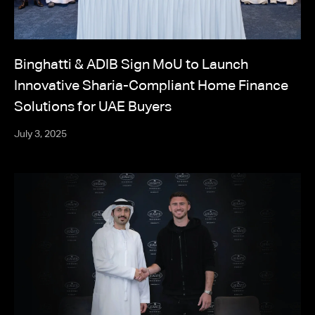
Binghatti & ADIB Sign MoU to Launch
Innovative Sharia-Compliant Home Finance
Solutions for UAE Buyers
July 3, 2025