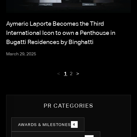
Aymeric Laporte Becomes the Third
International Icon to own a Penthouse in
Bugatti Residences by Binghatti
March 29, 2025
<
>
1
2
PR CATEGORIES
AWARDS & MILESTONES
4