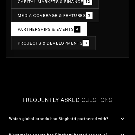
CAPITAL MARKETS & FINANCE
12
MEDIA COVERAGE & FEATURES
3
PARTNERSHIPS & EVENTS
4
PROJECTS & DEVELOPMENTS
3
FREQUENTLY ASKED
QUESTIONS
Which global brands has Binghatti partnered with?
Binghatti has formed groundbreaking partnerships with three of the world's most iconic