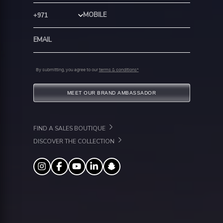
Country Code
By submitting, you agree to our
terms & conditions*
MEET OUR BRAND AMBASSADOR
FIND A SALES BOUTIQUE
DISCOVER THE COLLECTION