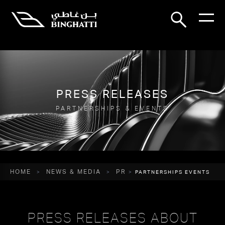
PRESS RELEASES
PARTNERSHIPS & EVENTS
HOME
NEWS & MEDIA
PR
PARTNERSHIPS EVENTS
PRESS RELEASES ABOUT