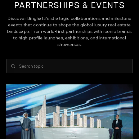
PARTNERSHIPS & EVENTS
Discover Binghatti's strategic collaborations and milestone
events that continue to shape the global luxury real estate
landscape. From world-first partnerships with iconic brands
to high-profile launches, exhibitions, and international
showcases.