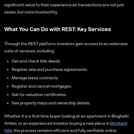
significant value to their experience as transactions are not just
easier, but more trustworthy.
What You Can Do with REST: Key Services
Through the REST platform, investors gain access to an extensive
suite of services, including:
Get and check title deeds.
Register sale and purchase agreements.
Manage lease contracts.
Register and cancel mortgages.
Ask for valuation certificates.
See property maps and ownership details.
Whether it is a first-time buyer looking at an apartment in Binghatti
Amber, or an experienced investor buying a new place in
Binghatti
Hills
, the process remains efficient and fully verifiable online.