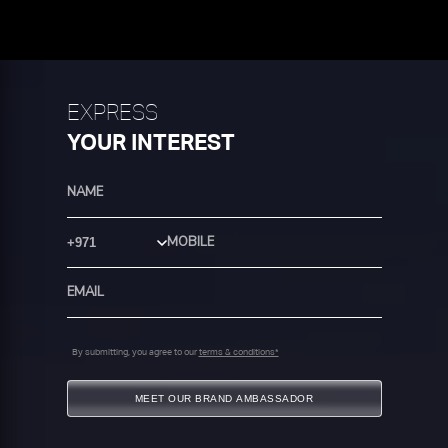
EXPRESS
YOUR INTEREST
Country Code
By submitting, you agree to our
terms & conditions*
MEET OUR BRAND AMBASSADOR