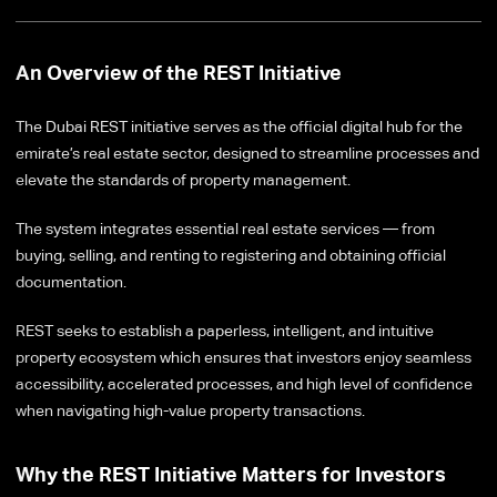
An Overview of the REST Initiative
The Dubai REST initiative serves as the official digital hub for the
emirate’s real estate sector, designed to streamline processes and
elevate the standards of property management.
The system integrates essential real estate services — from
buying, selling, and renting to registering and obtaining official
documentation.
REST seeks to establish a paperless, intelligent, and intuitive
property ecosystem which ensures that investors enjoy seamless
accessibility, accelerated processes, and high level of confidence
when navigating high-value property transactions.
Why the REST Initiative Matters for Investors