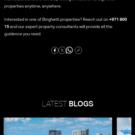
properties anytime, anywhere.
Interested in one of Binghatti properties? Reach out on
+971 800
15
and our expert property consultants will provide all the
guidance you need.
LATEST
BLOGS