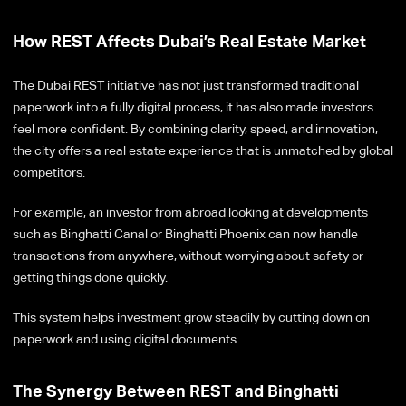
How REST Affects Dubai’s Real Estate Market
The Dubai REST initiative has not just transformed traditional
paperwork into a fully digital process, it has also made investors
feel more confident. By combining clarity, speed, and innovation,
the city offers a real estate experience that is unmatched by global
competitors.
For example, an investor from abroad looking at developments
such as Binghatti Canal or Binghatti Phoenix can now handle
transactions from anywhere, without worrying about safety or
getting things done quickly.
This system helps investment grow steadily by cutting down on
paperwork and using digital documents.
The Synergy Between REST and Binghatti