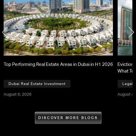
Top Performing Real Estate Areas in Dubai in H1 2026
Eviction 
What Te
Dubai Real Estate Investment
Legal,
August 6, 2026
August 4,
DISCOVER MORE BLOGS