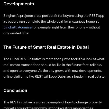
Developments
Binghatti’s projects are a perfect fit for buyers using the REST app
as buyers can complete the whole deal for a luxurious home at
Binghatti Aquarise
for example, right from their phone – without
any wasted time.
The Future of Smart Real Estate in Dubai
The Dubai REST initiative is more than just a tool; it’s a look at what
real estate transactions should be like in the future: fast, reliable,
and open to everyone. As the city grows with new developments,
online platforms like REST will keep Dubai as a leader in real estate.
Conclusion
The REST initiative is a great example of how to change property
markets around the world by letting investors manage their