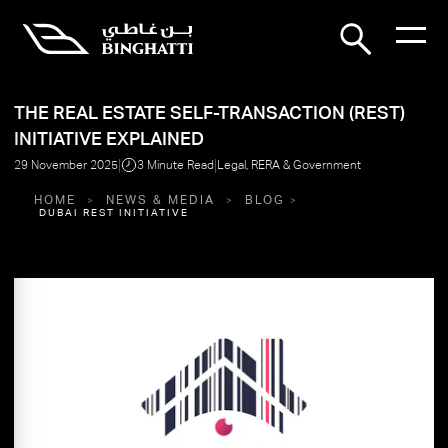
THE REAL ESTATE SELF-TRANSACTION (REST)
INITIATIVE EXPLAINED
|
|
29 November 2025
3 Minute Read
Legal, RERA & Government
HOME
NEWS & MEDIA
BLOG
DUBAI REST INITIATIVE