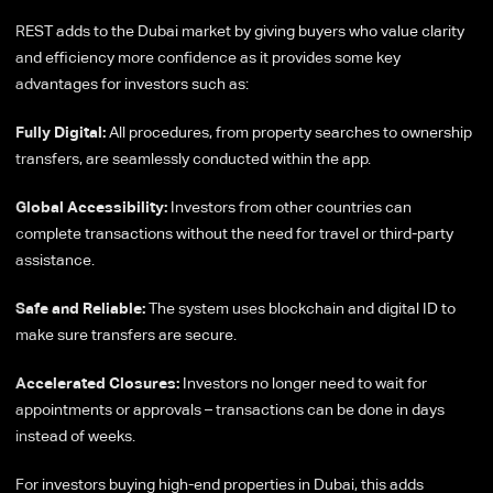
REST adds to the Dubai market by giving buyers who value clarity
and efficiency more confidence as it provides some key
advantages for investors such as:
Fully Digital:
All procedures, from property searches to ownership
transfers, are seamlessly conducted within the app.
Global Accessibility:
Investors from other countries can
complete transactions without the need for travel or third-party
assistance.
Safe and Reliable:
The system uses blockchain and digital ID to
make sure transfers are secure.
Accelerated Closures:
Investors no longer need to wait for
appointments or approvals – transactions can be done in days
instead of weeks.
For investors buying high-end properties in Dubai, this adds