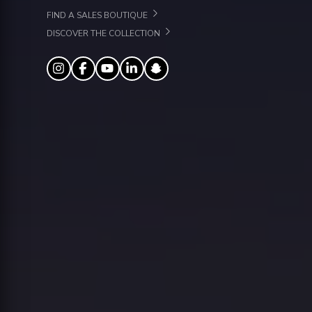
FIND A SALES BOUTIQUE
DISCOVER THE COLLECTION