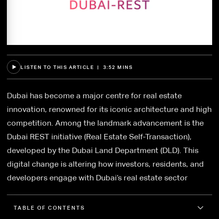
LISTEN TO THIS ARTICLE | 3:52 MINS
Dubai has become a major centre for real estate
innovation, renowned for its iconic architecture and high
competition. Among the landmark advancement is the
Dubai REST initiative (Real Estate Self-Transaction),
developed by the Dubai Land Department (DLD). This
digital change is altering how investors, residents, and
developers engage with Dubai’s real estate sector
TABLE OF CONTENTS