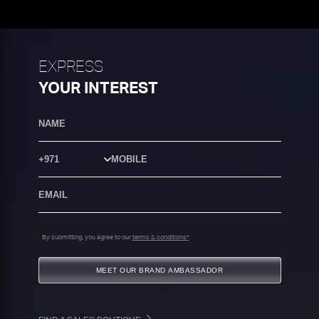
EXPRESS
YOUR INTEREST
Country Code
By submitting, you agree to our
terms & conditions*
MEET OUR BRAND AMBASSADOR