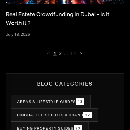
Real Estate Crowdfunding in Dubai - Is It
Worth It ?
July 18, 2026
<
>
1
2
11
…
BLOG CATEGORIES
AREAS & LIFESTYLE GUIDES
13
BINGHATTI PROJECTS & BRAND
12
BUYING PROPERTY GUIDES
23