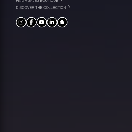
FIND A SALES BOUTIQUE
DISCOVER THE COLLECTION