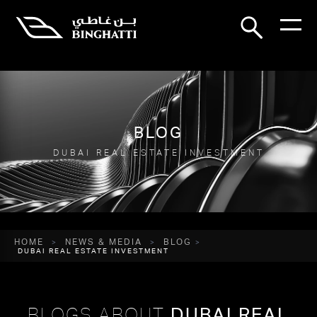
BLOG
DUBAI REAL ESTATE INVESTMENT
HOME
NEWS & MEDIA
BLOG
DUBAI REAL ESTATE INVESTMENT
BLOGS ABOUT
DUBAI REAL