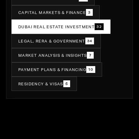
CAPITAL MARKETS & FINANCE
3
DUBAI REAL ESTATE INVESTMENT
32
LEGAL, RERA & GOVERNMENT
34
MARKET ANALYSIS & INSIGHTS
7
PAYMENT PLANS & FINANCING
10
RESIDENCY & VISAS
6