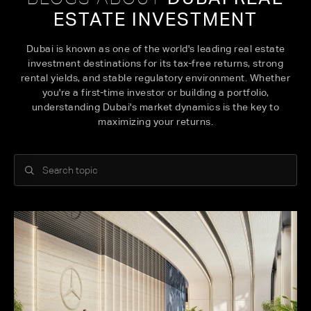
ESTATE INVESTMENT
Dubai is known as one of the world's leading real estate
investment destinations for its tax-free returns, strong
rental yields, and stable regulatory environment. Whether
you're a first-time investor or building a portfolio,
understanding Dubai's market dynamics is the key to
maximizing your returns.