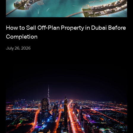
How to Sell Off-Plan Property in Dubai Before
Completion
July 26, 2026