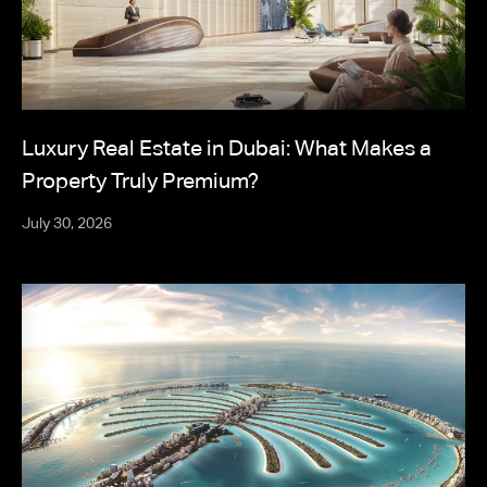
Luxury Real Estate in Dubai: What Makes a
Property Truly Premium?
July 30, 2026