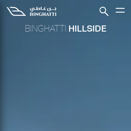
HILLSIDE
BINGHATTI