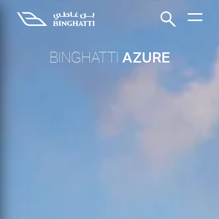
AZURE
BINGHATTI