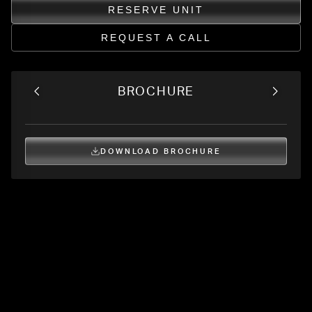
RESERVE UNIT
REQUEST A CALL
BROCHURE
DOWNLOAD BROCHURE