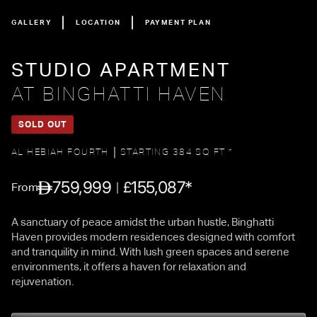
GALLERY
LOCATION
PAYMENT PLAN
STUDIO APARTMENT
AT BINGHATTI HAVEN
SOLD OUT
AL HEBIAH FOURTH
STARTING 384 SQ FT *
759,999
155,087*
£
From
A sanctuary of peace amidst the urban hustle, Binghatti
Haven provides modern residences designed with comfort
and tranquility in mind. With lush green spaces and serene
environments, it offers a haven for relaxation and
rejuvenation.