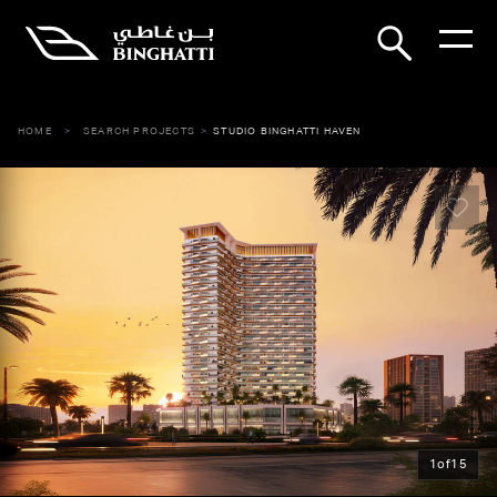
HOME
SEARCH PROJECTS
STUDIO BINGHATTI HAVEN
1
of
15