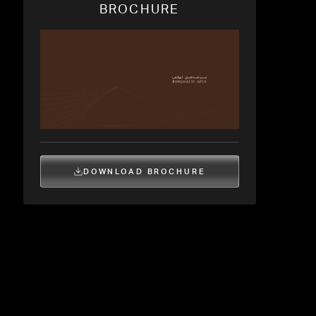
BROCHURE
DOWNLOAD BROCHURE