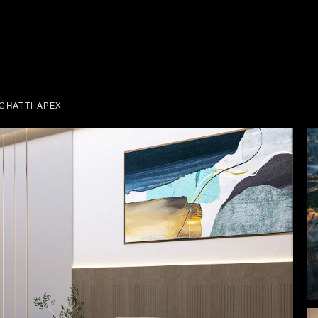
GHATTI APEX