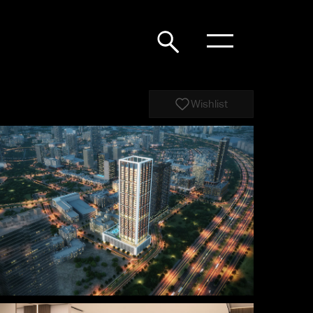
Wishlist