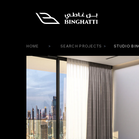
HOME
SEARCH PROJECTS
STUDIO BIN