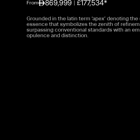
869,999
177,534*
£
From
Grounded in the latin term ‘apex’ denoting the
essence that symbolizes the zenith of refine
surpassing conventional standards with an em
opulence and distinction.