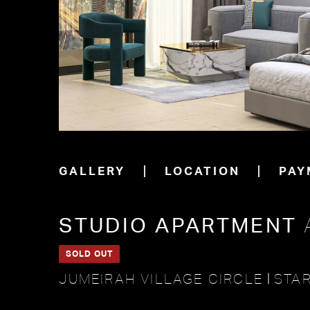
GALLERY
LOCATION
PAY
STUDIO APARTMENT
SOLD OUT
JUMEIRAH VILLAGE CIRCLE
STAR