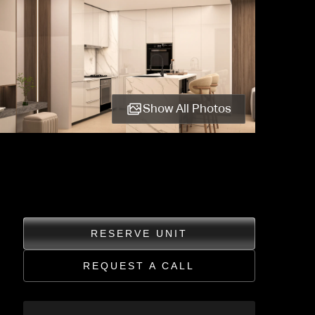
Show All Photos
RESERVE UNIT
REQUEST A CALL