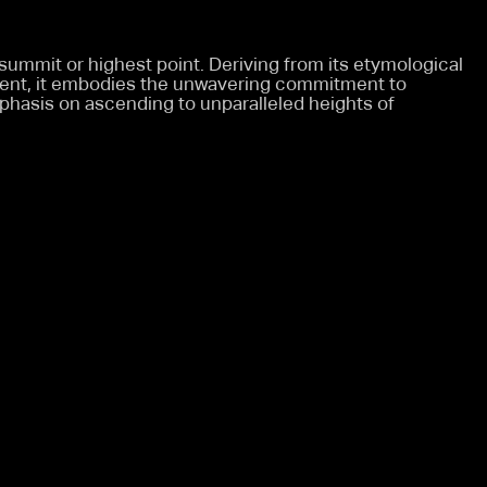
 summit or highest point. Deriving from its etymological
ment, it embodies the unwavering commitment to
phasis on ascending to unparalleled heights of