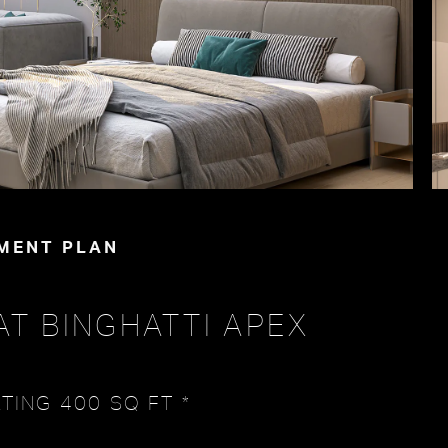
MENT PLAN
AT BINGHATTI APEX
TING 400 SQ FT *